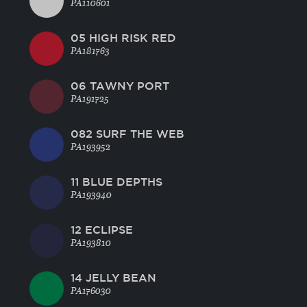
PA110601
05 HIGH RISK RED
PA181763
06 TAWNY PORT
PA191725
082 SURF THE WEB
PA193952
11 BLUE DEPTHS
PA193940
12 ECLIPSE
PA193810
14 JELLY BEAN
PA176030