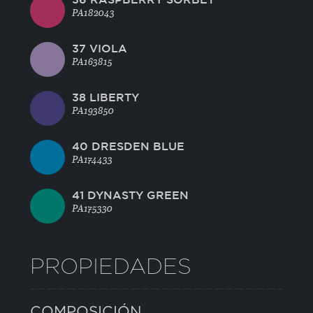
PA182043
37 VIOLA
PA163815
38 LIBERTY
PA193850
40 DRESDEN BLUE
PA174433
41 DYNASTY GREEN
PA175330
PROPIEDADES
COMPOSICIÓN