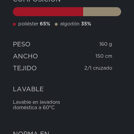
poliéster
65%
algodón
35%
PESO
160 g
ANCHO
150 cm
TEJIDO
2/1 cruzado
LAVABLE
Lavable en lavadora
doméstica a 60°C