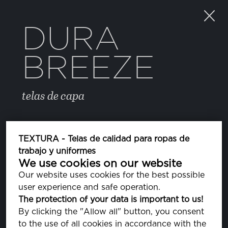
DURA
BREEZE
telas de capa
COLOR
TEXTURA - Telas de calidad para ropas de
trabajo y uniformes
We use cookies on our website
FREESIA
PA140852
Our website uses cookies for the best possible
user experience and safe operation.
CORAL PINK
The protection of your data is important to us!
PA141318
By clicking the "Allow all" button, you consent
to the use of all cookies in accordance with the