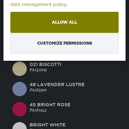
BLUE RADIANCE
data management policy
.
PA144816
ALLOW ALL
MANDARINE RED
PA171562
CUSTOMIZE PERMISSIONS
44 GREEN GLOW
PA130442
021 BISCOTTI
PA131009
48 LAVENDER LUSTRE
PA163920
45 BRIGHT ROSE
PA181945
BRIGHT WHITE