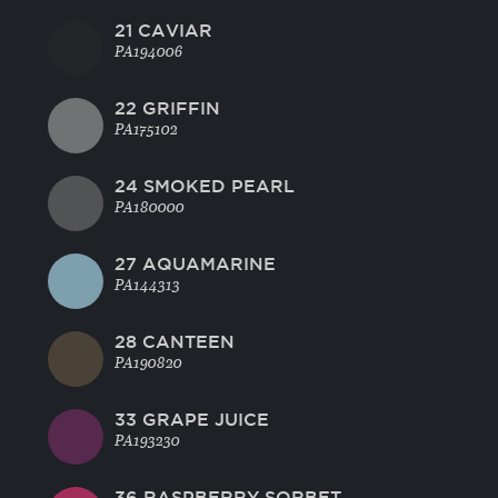
21 CAVIAR
PA194006
22 GRIFFIN
PA175102
24 SMOKED PEARL
PA180000
27 AQUAMARINE
PA144313
28 CANTEEN
PA190820
33 GRAPE JUICE
PA193230
36 RASPBERRY SORBET