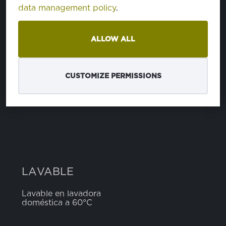
data management policy
.
COMPOSICIÓN
ALLOW ALL
poliéster
65%
algodón
35%
CUSTOMIZE PERMISSIONS
ANCHO
5 cm
LAVABLE
Lavable en lavadora
doméstica a 60°C