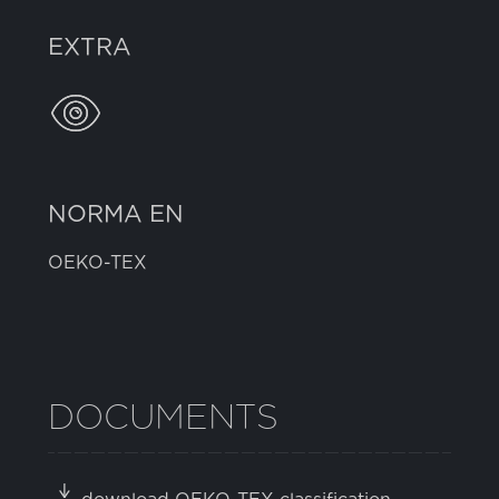
EXTRA
NORMA EN
OEKO-TEX
DOCUMENTS