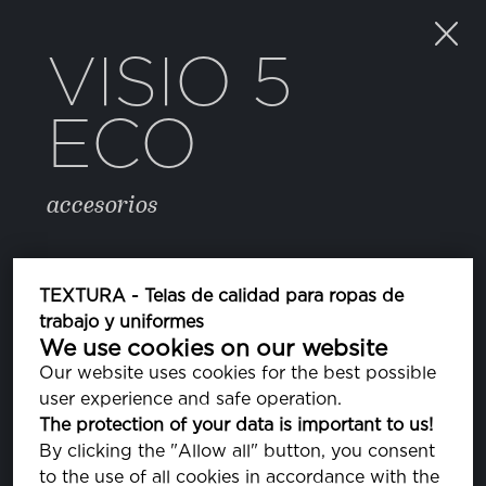
VISIO 5
ECO
accesorios
COLOR
TEXTURA - Telas de calidad para ropas de
trabajo y uniformes
We use cookies on our website
223 FROST GRAY
PA170000
Our website uses cookies for the best possible
user experience and safe operation.
The protection of your data is important to us!
PROPIEDADES
By clicking the "Allow all" button, you consent
to the use of all cookies in accordance with the