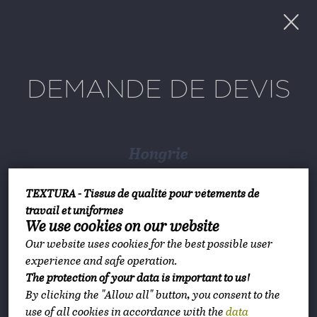
DEMANDE DE DEVIS
Hongrie
TEXTURA Hungary
TEXTURA - Tissus de qualité pour vêtements de
1147 Budapest, Ilosvai Selymes Péter utca
travail et uniformes
We use cookies on our website
10-12
Our website uses cookies for the best possible user
Planification d’itinéraire
experience and safe operation.
The protection of your data is important to us!
By clicking the "Allow all" button, you consent to the
lundi-vendredi 8:00-16:00
use of all cookies in accordance with the
data