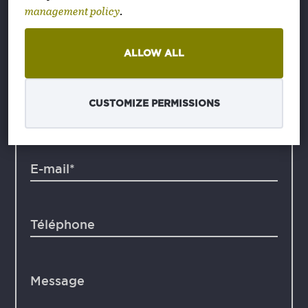
management policy
.
+36 1 2514 063
sales@textura.hu
ALLOW ALL
CUSTOMIZE PERMISSIONS