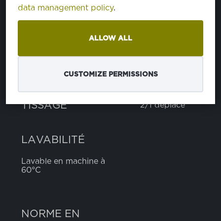
data management policy
.
polyester
65%
coton
35%
ALLOW ALL
POIDS
185 g
CUSTOMIZE PERMISSIONS
LARGEUR
150 cm
TISSAGE
2/1 déplacé
LAVABILITÉ
Lavable en machine à
60°C
NORME EN