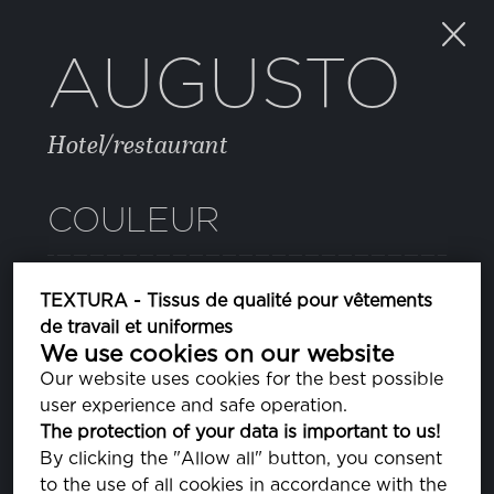
AUGUSTO
Hotel/restaurant
COULEUR
TEXTURA - Tissus de qualité pour vêtements
de travail et uniformes
We use cookies on our website
Our website uses cookies for the best possible
PROPRIÉTÉS
user experience and safe operation.
The protection of your data is important to us!
By clicking the "Allow all" button, you consent
COMPOSITION
to the use of all cookies in accordance with the