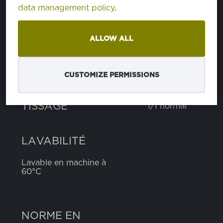
data management policy
.
polyester
65%
viscose
35%
ALLOW ALL
POIDS
170 g
CUSTOMIZE PERMISSIONS
LARGEUR
150 cm
TISSAGE
1/1 normal
LAVABILITÉ
Lavable en machine à
60°C
NORME EN