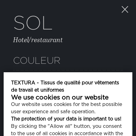
SOL
Hotel/restaurant
COULEUR
BRIGHT WHITE
TEXTURA - Tissus de qualité pour vêtements
PA110601
de travail et uniformes
We use cookies on our website
Our website uses cookies for the best possible
PROPRIÉTÉS
user experience and safe operation.
The protection of your data is important to us!
By clicking the "Allow all" button, you consent
COMPOSITION
to the use of all cookies in accordance with the