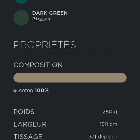
DARK GREEN
PA195513
PROPRIÉTÉS
COMPOSITION
coton
100%
POIDS
250 g
LARGEUR
150 cm
TISSAGE
3/1 déplacé