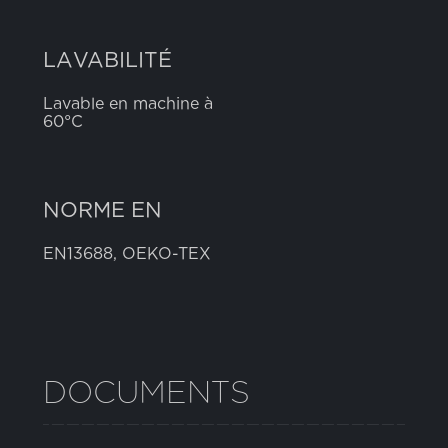
LAVABILITÉ
Lavable en machine à
60°C
NORME EN
EN13688, OEKO-TEX
DOCUMENTS