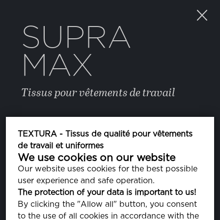
SUPRA
MAX
Tissus pour vêtements de travail
COULEUR
TEXTURA - Tissus de qualité pour vêtements
de travail et uniformes
We use cookies on our website
STRONG BLUE
PA184051
Our website uses cookies for the best possible
user experience and safe operation.
ASH
The protection of your data is important to us!
PA163802
By clicking the "Allow all" button, you consent
to the use of all cookies in accordance with the