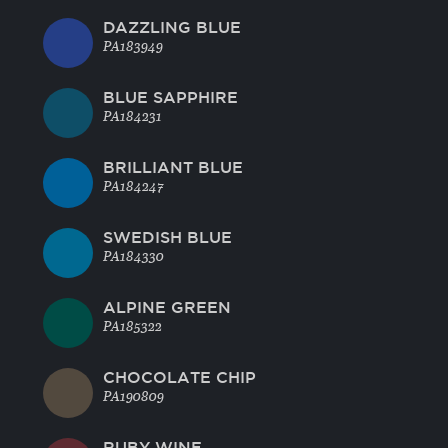
DAZZLING BLUE
PA183949
BLUE SAPPHIRE
PA184231
BRILLIANT BLUE
PA184247
SWEDISH BLUE
PA184330
ALPINE GREEN
PA185322
CHOCOLATE CHIP
PA190809
RUBY WINE