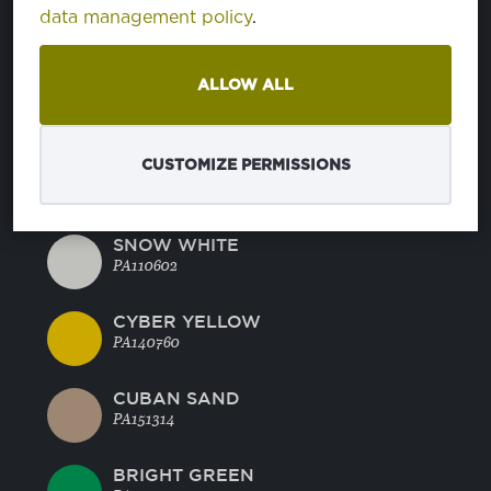
CHARCOAL GRAY
data management policy
.
PA180601
ALLOW ALL
DEEP JUNGLE
PA185618
CUSTOMIZE PERMISSIONS
BLUE NIGHTS
PA194023
SNOW WHITE
PA110602
CYBER YELLOW
PA140760
CUBAN SAND
PA151314
BRIGHT GREEN