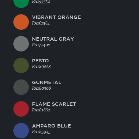
PA155534
VIBRANT ORANGE
PA161364
NEUTRAL GRAY
PA174402
PESTO
PA180228
GUNMETAL
PA180306
FLAME SCARLET
PA181662
AMPARO BLUE
PA183945