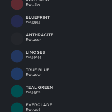
PA191629
BLUEPRINT
PA193939
ANTHRACITE
PA194007
LIMOGES
PA194044
TRUE BLUE
PA194057
TEAL GREEN
PA194922
EVERGLADE
PA195226