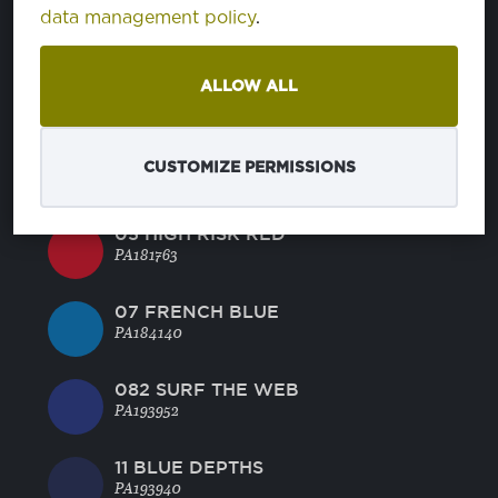
46 CORNFLOWER BLUE
data management policy
.
PA164031
45 BRIGHT ROSE
ALLOW ALL
PA181945
BRIGHT WHITE
CUSTOMIZE PERMISSIONS
PA110601
05 HIGH RISK RED
PA181763
07 FRENCH BLUE
PA184140
082 SURF THE WEB
PA193952
11 BLUE DEPTHS
PA193940