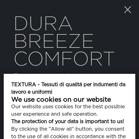
DURA
BREEZE
COMFORT
Tessuti per camici
TEXTURA - Tessuti di qualitá per indumenti da
lavoro e uniformi
COLORE
We use cookies on our website
Our website uses cookies for the best possible
user experience and safe operation.
PORT ROYALE
The protection of your data is important to us!
PA191627
By clicking the "Allow all" button, you consent
to the use of all cookies in accordance with the