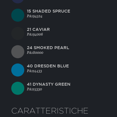
15 SHADED SPRUCE
PA194524
21 CAVIAR
PA194006
24 SMOKED PEARL
PA180000
40 DRESDEN BLUE
PA174433
41 DYNASTY GREEN
PA175330
CARATTERISTICHE