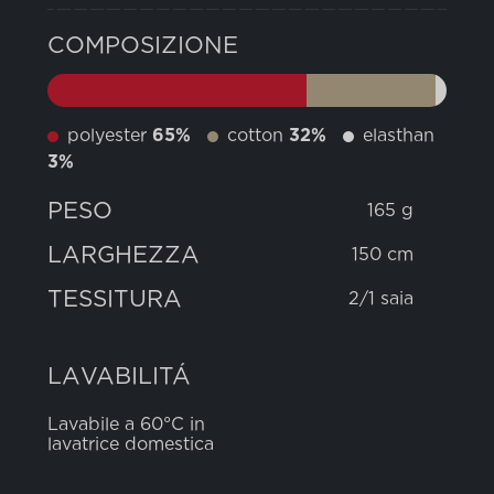
COMPOSIZIONE
polyester
65%
cotton
32%
elasthan
3%
PESO
165 g
LARGHEZZA
150 cm
TESSITURA
2/1 saia
LAVABILITÁ
Lavabile a 60°C in
lavatrice domestica