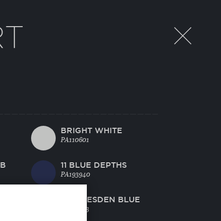
RT
BRIGHT WHITE
PA110601
EB
11 BLUE DEPTHS
PA193940
L
40 DRESDEN BLUE
PA174433