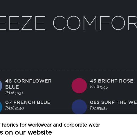
EEZE COMFO
46 CORNFLOWER
45 BRIGHT ROSE
BLUE
PA181945
PA164031
07 FRENCH BLUE
082 SURF THE W
PA184140
PA193952
21 CAVIAR
24 SMOKED PEAR
fabrics for workwear and corporate wear
PA194006
PA180000
s on our website