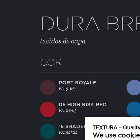
DURA BR
tecidos de capa
COR
PORT ROYALE
PA191627
05 HIGH RISK RED
PA181763
15 SHADED SPRUCE
TEXTURA - Quality 
PA194524
We use cookie