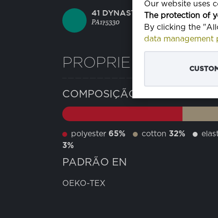
Our website uses co
41 DYNASTY GREEN
The protection of y
PA175330
By clicking the "Al
data management p
PROPRIEDADES
CUSTOM
COMPOSIÇÃO
polyester
65%
cotton
32%
elas
3%
PADRÃO EN
OEKO-TEX