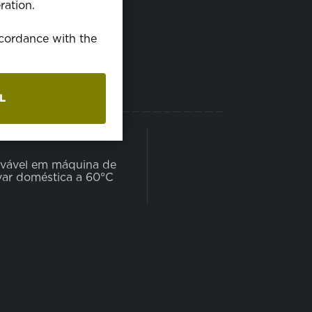
ration.
accordance with the
L
AVÁVEL
vável em máquina de
var doméstica a 60°C