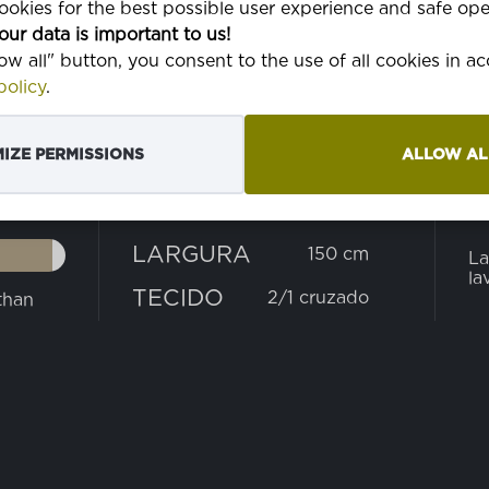
okies for the best possible user experience and safe ope
our data is important to us!
low all" button, you consent to the use of all cookies in 
olicy
.
IZE PERMISSIONS
ALLOW AL
PESO
L
165 g
LARGURA
150 cm
La
la
TECIDO
2/1 cruzado
than