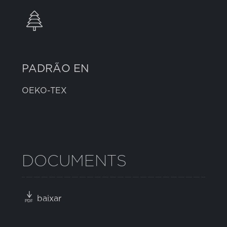
PADRÃO EN
OEKO-TEX
DOCUMENTS
baixar