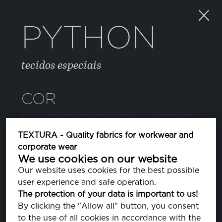
PYTHON
tecidos especiais
COR
CAMOUFLAGE2
TEXTURA - Quality fabrics for workwear and
corporate wear
We use cookies on our website
Our website uses cookies for the best possible
PROPRIEDADES
user experience and safe operation.
The protection of your data is important to us!
By clicking the "Allow all" button, you consent
COMPOSIÇÃO
to the use of all cookies in accordance with the