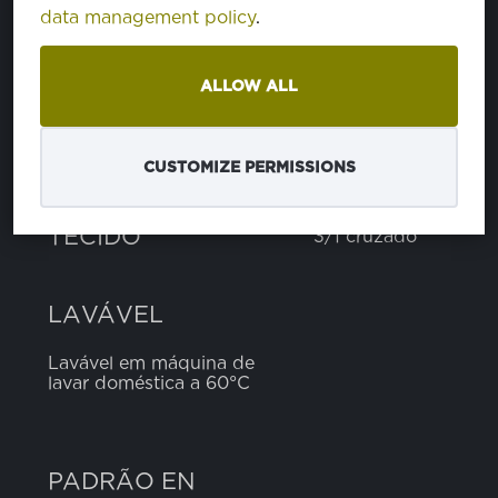
data management policy
.
poliéster
65%
algodão
35%
ALLOW ALL
PESO
300 g
CUSTOMIZE PERMISSIONS
LARGURA
150 cm
TECIDO
3/1 cruzado
LAVÁVEL
Lavável em máquina de
lavar doméstica a 60°C
PADRÃO EN