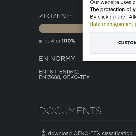
Our website uses co
The protection of y
ZLOŽENIE
By clicking the "Al
data management p
bavlna
100%
CUSTOM
EN NORMY
EN11611, EN11612,
EN13688, OEKO-TEX
DOCUMENTS
download OEKO-TEX classification