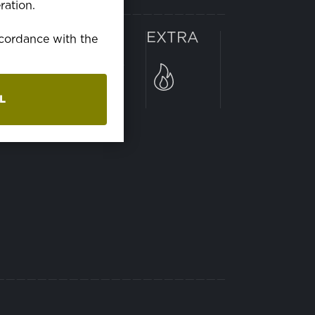
ration.
RANIE
EXTRA
accordance with the
ranie v práčke pri 60C°
L