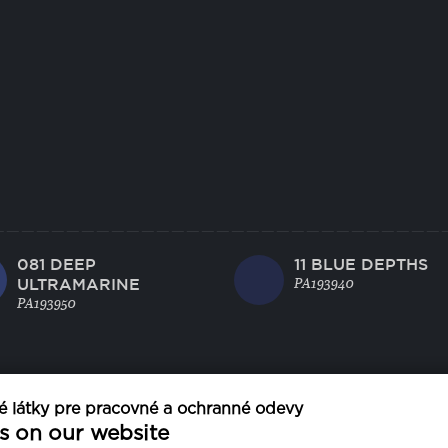
081 DEEP
11 BLUE DEPTHS
ULTRAMARINE
PA193940
PA193950
 látky pre pracovné a ochranné odevy
s on our website