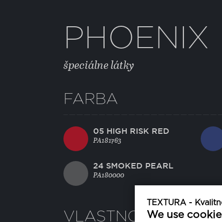
PHOENIX
špeciálne látky
FARBA
05 HIGH RISK RED
PA181763
24 SMOKED PEARL
PA180000
TEXTURA - Kvalitné
VLASTNOSTI
We use cookie