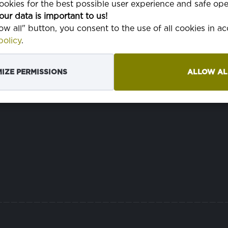
okies for the best possible user experience and safe ope
our data is important to us!
HMOTNOSŤ
P
350 g
low all" button, you consent to the use of all cookies in 
olicy
.
ŠÍRKA
150 cm
p
TKANINA
3/1 posun
IZE PERMISSIONS
ALLOW AL