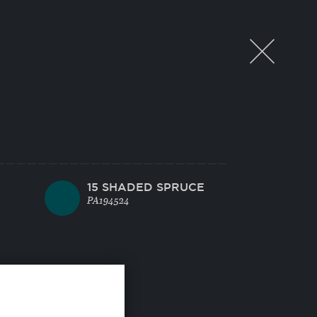
15 SHADED SPRUCE
PA194524