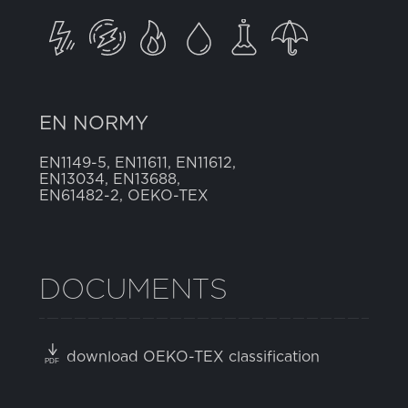
EN NORMY
EN1149-5, EN11611, EN11612,
EN13034, EN13688,
EN61482-2, OEKO-TEX
DOCUMENTS
download OEKO-TEX classification