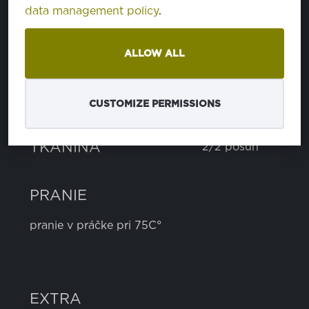
data management policy
.
cotton
75%
polyester
24%
as
1%
ALLOW ALL
HMOTNOSŤ
270 g
CUSTOMIZE PERMISSIONS
ŠÍRKA
150 cm
TKANINA
2/2 posun
PRANIE
pranie v práčke pri 75C°
EXTRA