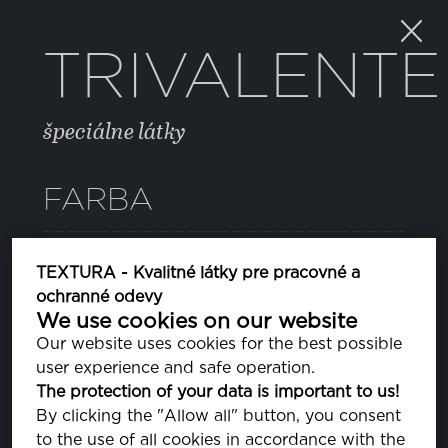
TRIVALENTE
špeciálne látky
FARBA
12 PEACOAT
TEXTURA - Kvalitné látky pre pracovné a
PA193920
ochranné odevy
We use cookies on our website
Our website uses cookies for the best possible
VLASTNOSTI
user experience and safe operation.
The protection of your data is important to us!
By clicking the "Allow all" button, you consent
ZLOŽENIE
to the use of all cookies in accordance with the