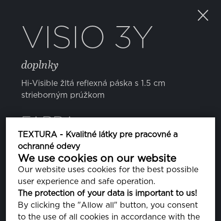
VISIO 3Y
doplnky
Hi-Visible žltá reflexná páska s 1.5 cm
strieborným prúžkom
FARBA
TEXTURA - Kvalitné látky pre pracovné a
ochranné odevy
We use cookies on our website
Our website uses cookies for the best possible
user experience and safe operation.
The protection of your data is important to us!
VLASTNOSTI
By clicking the "Allow all" button, you consent
to the use of all cookies in accordance with the