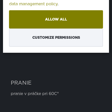
data management policy
.
ZLOŽENIE
ALLOW ALL
polyester
100%
CUSTOMIZE PERMISSIONS
ŠÍRKA
3 cm
PRANIE
pranie v práčke pri 60C°