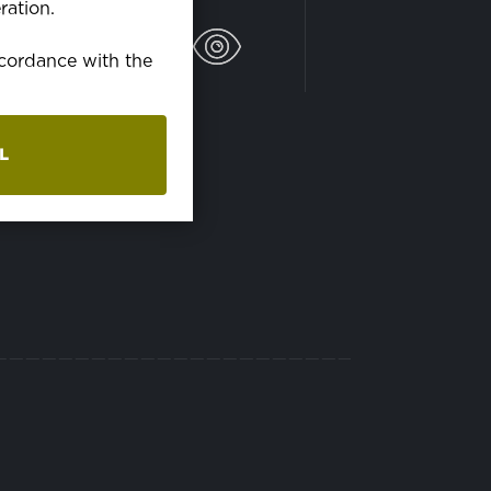
ration.
ráčke pri 60C°
accordance with the
L