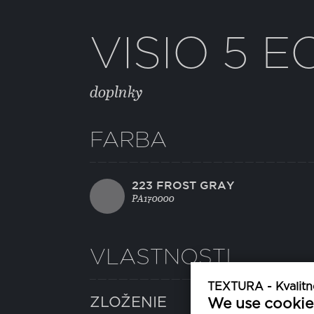
VISIO 5 E
doplnky
FARBA
223 FROST GRAY
PA170000
VLASTNOSTI
TEXTURA - Kvalitné
ZLOŽENIE
We use cookie