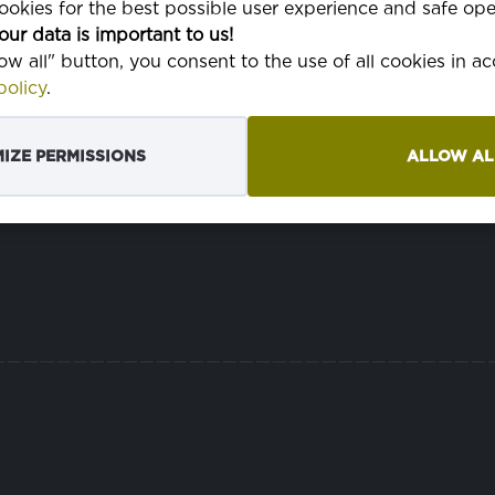
okies for the best possible user experience and safe ope
pranie v p
our data is important to us!
low all" button, you consent to the use of all cookies in 
olicy
.
IZE PERMISSIONS
ALLOW AL