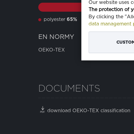
Our website uses co
The protection of y
By clicking the "Al
polyester
65%
bavlna
35%
data management p
EN NORMY
CUSTOM
OEKO-TEX
DOCUMENTS
download OEKO-TEX classification