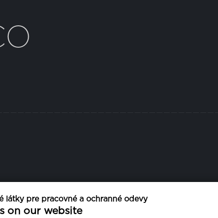
CO
 látky pre pracovné a ochranné odevy
ŠÍRKA
PRANI
s on our website
5 cm