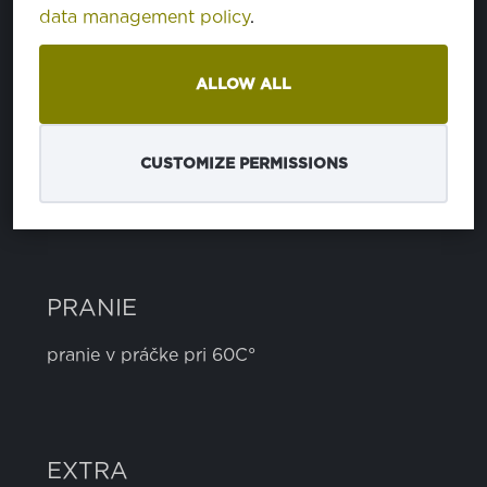
data management policy
.
bavlna
100%
ALLOW ALL
ŠÍRKA
5 cm
CUSTOMIZE PERMISSIONS
PRANIE
pranie v práčke pri 60C°
EXTRA