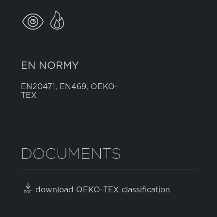
EN NORMY
EN20471, EN469, OEKO-
TEX
DOCUMENTS
download OEKO-TEX classification