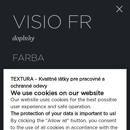
VISIO FR
doplnky
FARBA
SILVER GRAY
TEXTURA - Kvalitné látky pre pracovné a
PA140000
ochranné odevy
We use cookies on our website
Our website uses cookies for the best possible
VLASTNOSTI
user experience and safe operation.
The protection of your data is important to us!
By clicking the "Allow all" button, you consent
ZLOŽENIE
to the use of all cookies in accordance with the