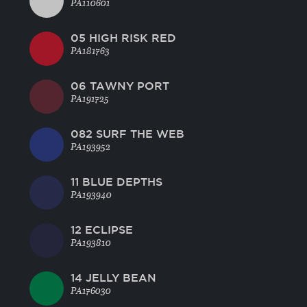
PA110601
05 HIGH RISK RED
PA181763
06 TAWNY PORT
PA191725
082 SURF THE WEB
PA193952
11 BLUE DEPTHS
PA193940
12 ECLIPSE
PA193810
14 JELLY BEAN
PA176030