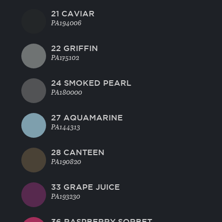
21 CAVIAR
PA194006
22 GRIFFIN
PA175102
24 SMOKED PEARL
PA180000
27 AQUAMARINE
PA144313
28 CANTEEN
PA190820
33 GRAPE JUICE
PA193230
36 RASPBERRY SORBET