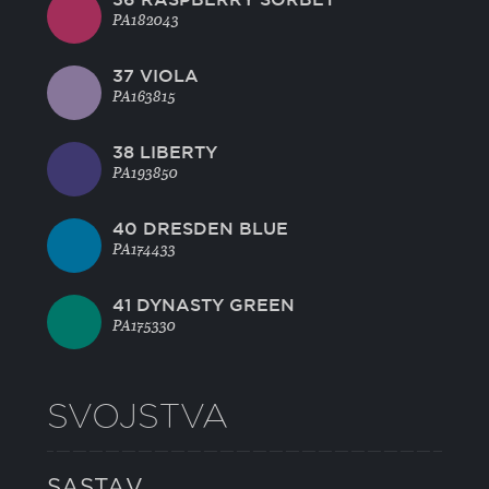
PA182043
37 VIOLA
PA163815
38 LIBERTY
PA193850
40 DRESDEN BLUE
PA174433
41 DYNASTY GREEN
PA175330
SVOJSTVA
SASTAV