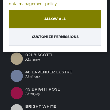
BLUE RADIANCE
data management policy
.
PA144816
ALLOW ALL
MANDARINE RED
PA171562
CUSTOMIZE PERMISSIONS
44 GREEN GLOW
PA130442
021 BISCOTTI
PA131009
48 LAVENDER LUSTRE
PA163920
45 BRIGHT ROSE
PA181945
BRIGHT WHITE