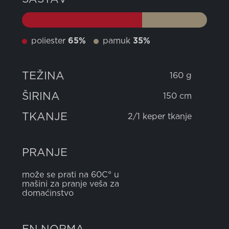
poliester
65%
pamuk
35%
TEŽINA
160 g
ŠIRINA
150 cm
TKANJE
2/1 keper tkanje
PRANJE
može se prati na 60C° u
mašini za pranje veša za
domaćinstvo