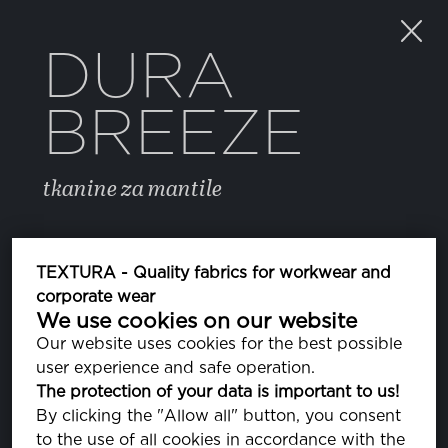
DURA
BREEZE
tkanine za mantile
BOJA
TEXTURA - Quality fabrics for workwear and
corporate wear
We use cookies on our website
FREESIA
PA140852
Our website uses cookies for the best possible
user experience and safe operation.
CORAL PINK
The protection of your data is important to us!
PA141318
By clicking the "Allow all" button, you consent
to the use of all cookies in accordance with the