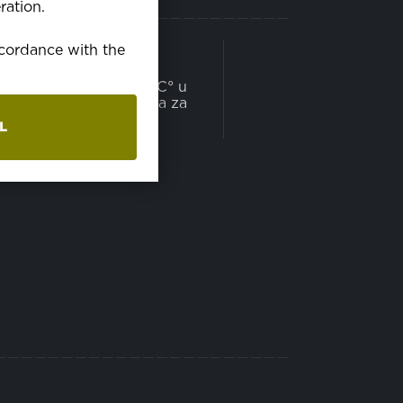
ration.
PRANJE
accordance with the
može se prati na 60C° u
mašini za pranje veša za
domaćinstvo
L