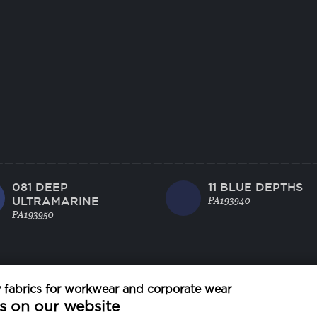
081 DEEP
11 BLUE DEPTHS
ULTRAMARINE
PA193940
PA193950
fabrics for workwear and corporate wear
s on our website