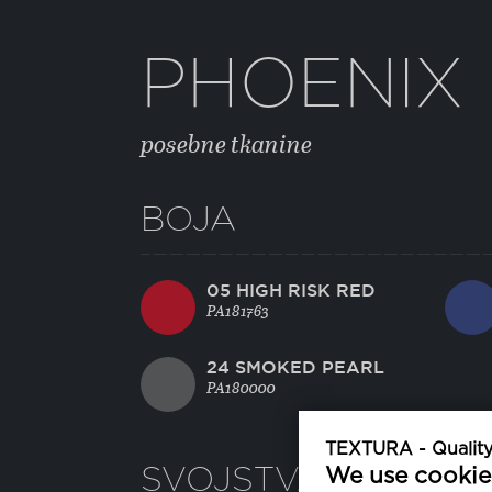
PHOENIX
posebne tkanine
BOJA
05 HIGH RISK RED
PA181763
24 SMOKED PEARL
PA180000
TEXTURA - Quality 
SVOJSTVA
We use cookie