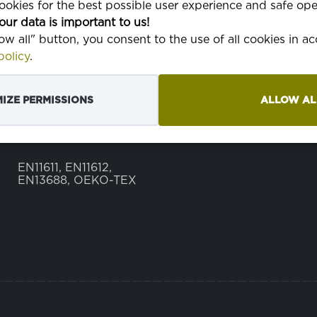
okies for the best possible user experience and safe ope
our data is important to us!
TEŽINA
350 g
low all" button, you consent to the use of all cookies in 
olicy
.
ŠIRINA
150 cm
TKANJE
3/1 keper tkanje
IZE PERMISSIONS
ALLOW AL
EN NORMA
EN11611, EN11612,
EN13688, OEKO-TEX