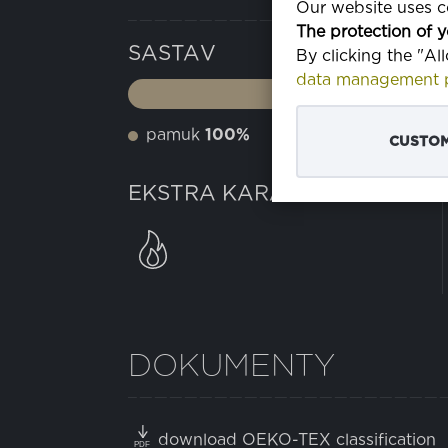
Our website uses co
The protection of y
SASTAV
By clicking the "Al
data management p
pamuk
100%
CUSTOM
EKSTRA KARAKTERISTIKE
DOKUMENTY
download OEKO-TEX classification