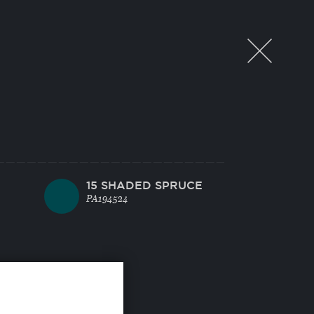
15 SHADED SPRUCE
PA194524