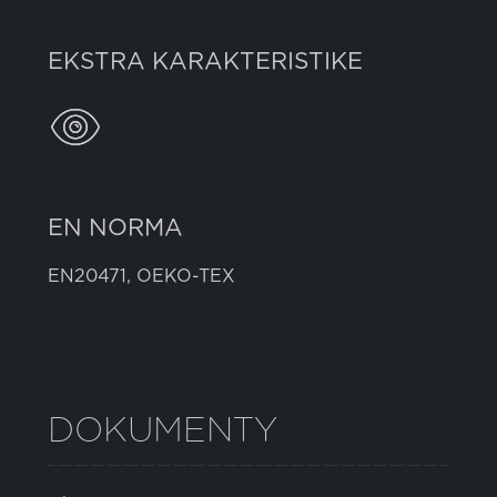
EKSTRA KARAKTERISTIKE
EN NORMA
EN20471, OEKO-TEX
DOKUMENTY