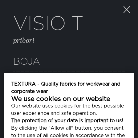
VISIO T
pribori
BOJA
PA800008
TEXTURA - Quality fabrics for workwear and
corporate wear
We use cookies on our website
DIAGONAL
Our website uses cookies for the best possible
user experience and safe operation.
The protection of your data is important to us!
By clicking the "Allow all" button, you consent
SVOJSTVA
to the use of all cookies in accordance with the