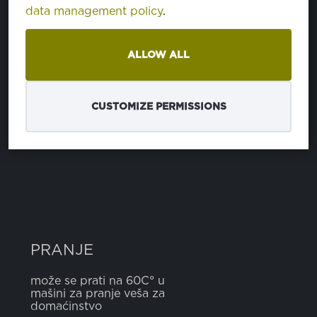
data management policy
.
SASTAV
ALLOW ALL
polyurethan
100%
CUSTOMIZE PERMISSIONS
ŠIRINA
5 cm
PRANJE
može se prati na 60C° u
mašini za pranje veša za
domaćinstvo