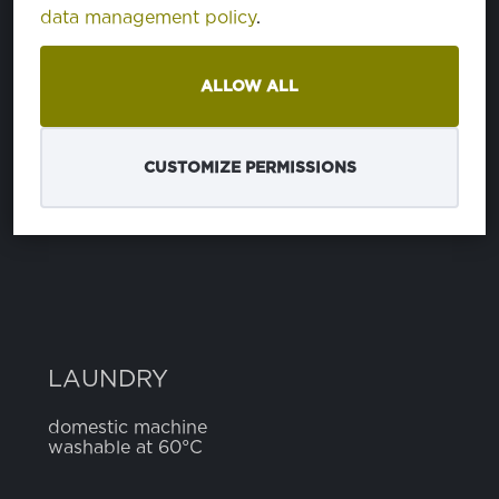
data management policy
.
COMPOSITION
ALLOW ALL
polyester
65%
cotton
27%
elastomer
8%
CUSTOMIZE PERMISSIONS
WIDTH
4 cm
LAUNDRY
domestic machine
washable at 60°C