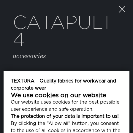
CATAPULT
4
accessories
COLOR
TEXTURA - Quality fabrics for workwear and
corporate wear
We use cookies on our website
BRIGHT WHITE
PA110601
Our website uses cookies for the best possible
user experience and safe operation.
The protection of your data is important to us!
PROPERTIES
By clicking the “Allow all” button, you consent
to the use of all cookies in accordance with the