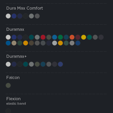
Dura Max Comfort
Duramax
Duramax+
Falcon
Flexion
elastic band