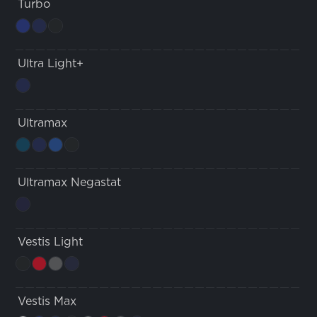
Turbo
Ultra Light+
Ultramax
Ultramax Negastat
Vestis Light
Vestis Max