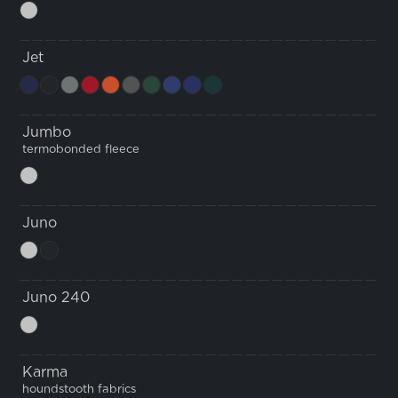
Jet
Jumbo
termobonded fleece
Juno
Juno 240
Karma
houndstooth fabrics