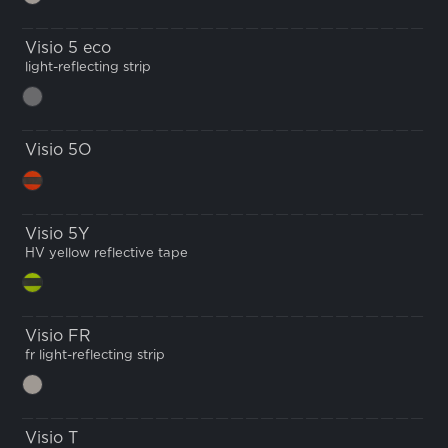
Visio 5 eco
light-reflecting strip
Visio 5O
Visio 5Y
HV yellow reflective tape
Visio FR
fr light-reflecting strip
Visio T