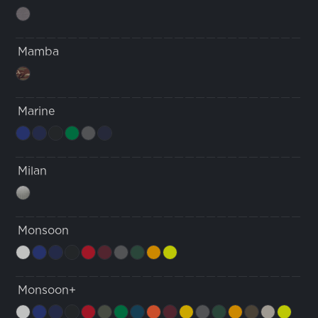
Mamba
Marine
Milan
Monsoon
Monsoon+