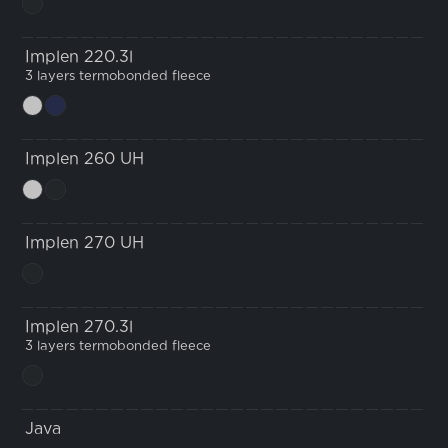
Implen 220.3l
3 layers termobonded fleece
Implen 260 UH
Implen 270 UH
Implen 270.3l
3 layers termobonded fleece
Java