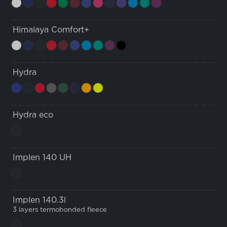
Himalaya Comfort+
Hydra
Hydra eco
Implen 140 UH
Implen 140.3l
3 layers termobonded fleece