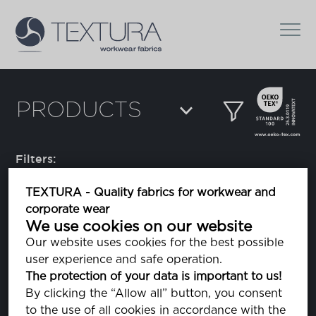
PRODUCTS
Filters:
TEXTURA - Quality fabrics for workwear and
corporate wear
Alpha
We use cookies on our website
Our website uses cookies for the best possible
user experience and safe operation.
Amman Belfil-S 80
The protection of your data is important to us!
sewing thread
By clicking the “Allow all” button, you consent
to the use of all cookies in accordance with the