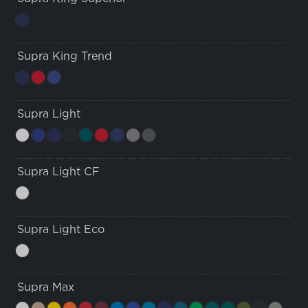
Supra King Trend
Supra Light
Supra Light CF
Supra Light Eco
Supra Max