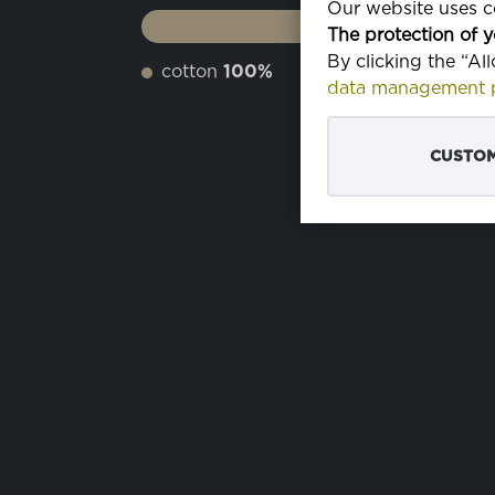
Our website uses co
The protection of y
By clicking the “Al
cotton
100%
data management p
CUSTOM