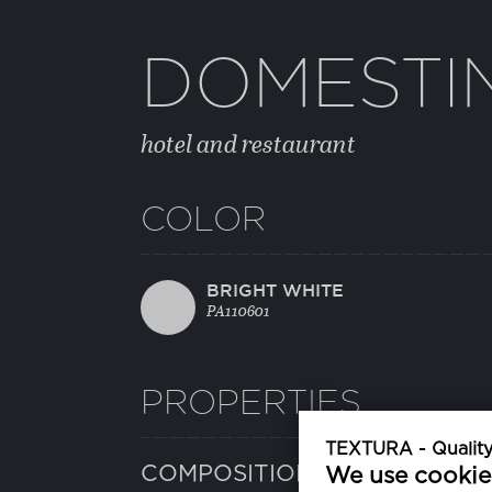
DOMESTI
hotel and restaurant
COLOR
BRIGHT WHITE
PA110601
PROPERTIES
TEXTURA - Quality 
COMPOSITION
We use cookie