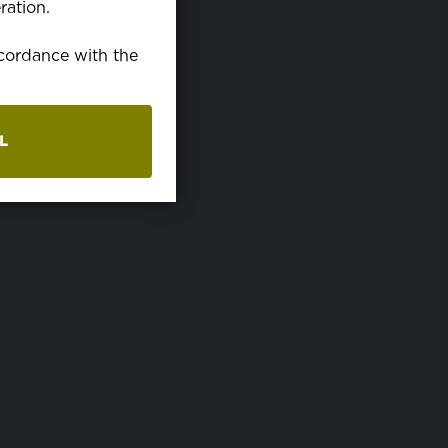
ration.
ccordance with the
L