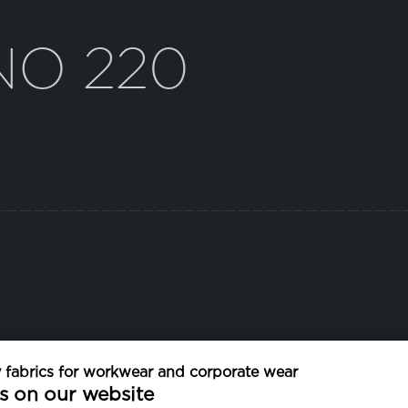
NO 220
fabrics for workwear and corporate wear
WEIGHT
s on our website
135 g