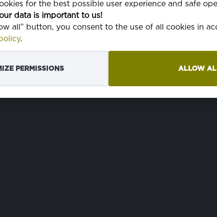
okies for the best possible user experience and safe ope
WIDTH
220 cm
our data is important to us!
low all” button, you consent to the use of all cookies in a
olicy
.
IZE PERMISSIONS
ALLOW AL