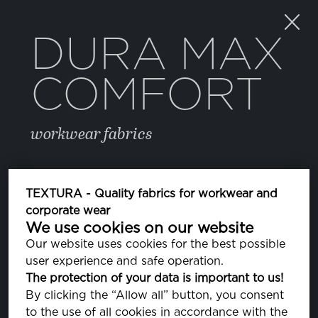
DURA MAX
COMFORT
workwear fabrics
COLOR
TEXTURA - Quality fabrics for workwear and
corporate wear
We use cookies on our website
BRIGHT WHITE
PA110601
Our website uses cookies for the best possible
user experience and safe operation.
082 SURF THE WEB
The protection of your data is important to us!
PA193952
By clicking the “Allow all” button, you consent
to the use of all cookies in accordance with the