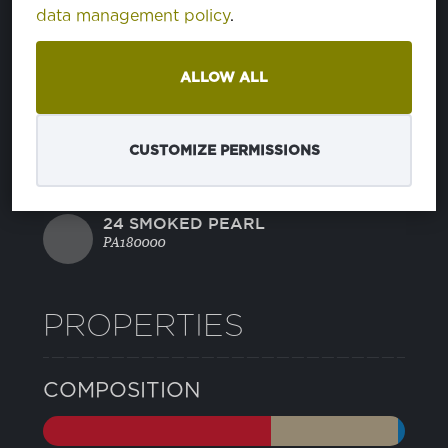
11 BLUE DEPTHS
data management policy
.
PA193940
ALLOW ALL
21 CAVIAR
PA194006
CUSTOMIZE PERMISSIONS
22 GRIFFIN
PA175102
24 SMOKED PEARL
PA180000
PROPERTIES
COMPOSITION