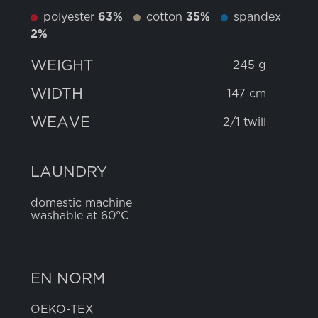
polyester
63%
cotton
35%
spandex
2%
WEIGHT
245 g
WIDTH
147 cm
WEAVE
2/1 twill
LAUNDRY
domestic machine
washable at 60°C
EN NORM
OEKO-TEX