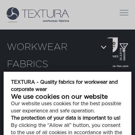
WORKWEAR
FABRICS
Filters:
TEXTURA - Quality fabrics for workwear and
corporate wear
Chi
We use cookies on our website
Our website uses cookies for the best possible
user experience and safe operation.
Dura Light
The protection of your data is important to us!
By clicking the “Allow all” button, you consent
to the use of all cookies in accordance with the