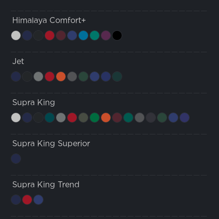
Himalaya Comfort+
Jet
Supra King
Supra King Superior
Supra King Trend