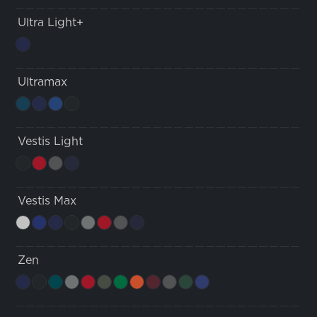
Ultra Light+
Ultramax
Vestis Light
Vestis Max
Zen