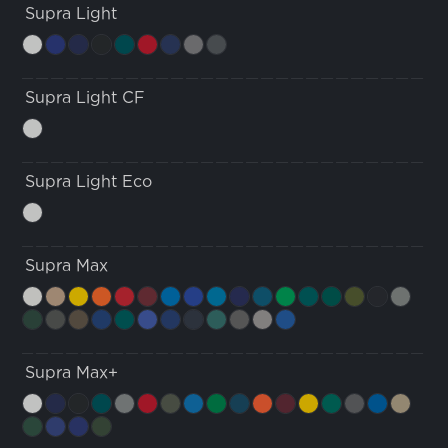
Supra Light
Supra Light CF
Supra Light Eco
Supra Max
Supra Max+