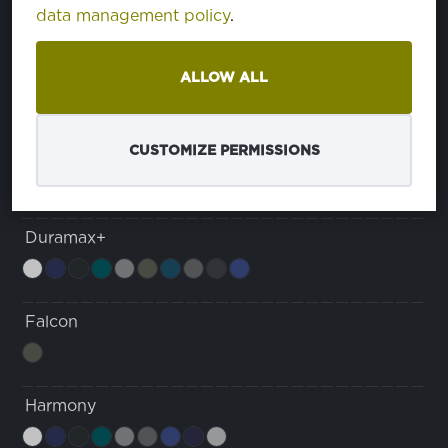
data management policy
.
Dura Max Comfort
ALLOW ALL
Duramax
CUSTOMIZE PERMISSIONS
Duramax+
Falcon
Harmony