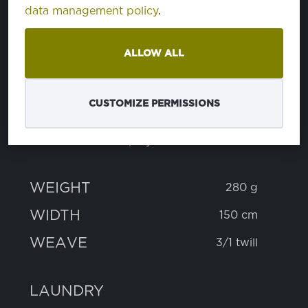
data management policy
.
PROPERTIES
ALLOW ALL
COMPOSITION
CUSTOMIZE PERMISSIONS
cotton
60%
polyester
40%
WEIGHT
280 g
WIDTH
150 cm
WEAVE
3/1 twill
LAUNDRY