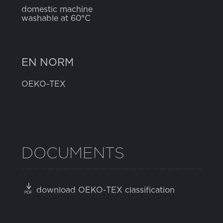
domestic machine
washable at 60°C
EN NORM
OEKO-TEX
DOCUMENTS
download OEKO-TEX classification