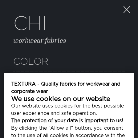
CHI
workwear fabrics
COLOR
11 BLUE DEPTHS
TEXTURA - Quality fabrics for workwear and
PA193940
corporate wear
We use cookies on our website
15 SHADED SPRUCE
Our website uses cookies for the best possible
PA194524
user experience and safe operation.
The protection of your data is important to us!
24 SMOKED PEARL
By clicking the “Allow all” button, you consent
PA180000
to the use of all cookies in accordance with the