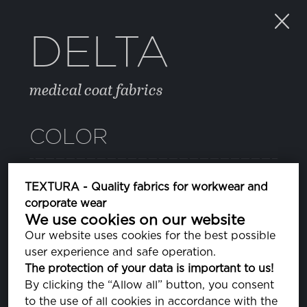
DELTA
medical coat fabrics
COLOR
021 BISCOTTI
TEXTURA - Quality fabrics for workwear and
PA131009
corporate wear
We use cookies on our website
44 JADE LIME
Our website uses cookies for the best possible
PA140232
user experience and safe operation.
The protection of your data is important to us!
48 LAVENDER LUSTRE
By clicking the “Allow all” button, you consent
PA163920
to the use of all cookies in accordance with the