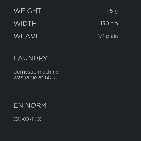
WEIGHT
115 g
WIDTH
150 cm
WEAVE
1/1 plain
LAUNDRY
domestic machine
washable at 60°C
EN NORM
OEKO-TEX