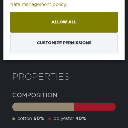
data management policy
.
49 WEDGEWOOD
PA183935
ALLOW ALL
BRIGHT WHITE
PA110601
CUSTOMIZE PERMISSIONS
12 PEACOAT
PA193920
PROPERTIES
COMPOSITION
cotton
60%
polyester
40%