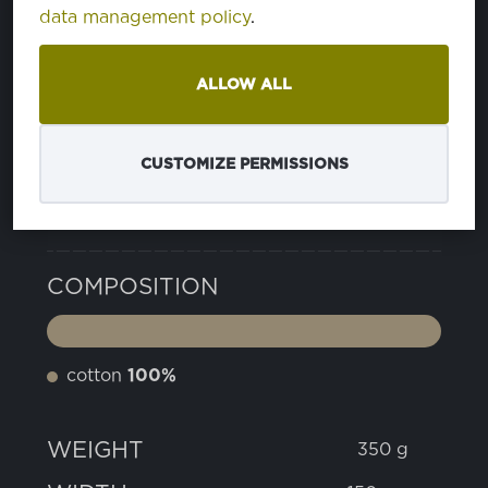
data management policy
.
15 SHADED SPRUCE
PA194524
ALLOW ALL
24 SMOKED PEARL
PA180000
CUSTOMIZE PERMISSIONS
PROPERTIES
COMPOSITION
cotton
100%
WEIGHT
350 g