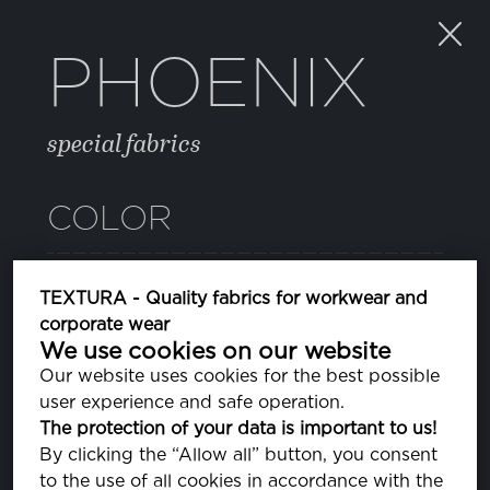
PHOENIX
special fabrics
COLOR
05 HIGH RISK RED
TEXTURA - Quality fabrics for workwear and
PA181763
corporate wear
We use cookies on our website
081 DEEP ULTRAMARINE
Our website uses cookies for the best possible
PA193950
user experience and safe operation.
The protection of your data is important to us!
11 BLUE DEPTHS
By clicking the “Allow all” button, you consent
PA193940
to the use of all cookies in accordance with the