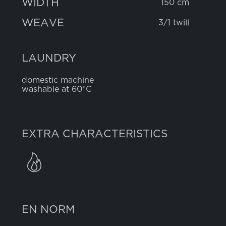
WIDTH
150 cm
WEAVE
3/1 twill
LAUNDRY
domestic machine
washable at 60°C
EXTRA CHARACTERISTICS
EN NORM