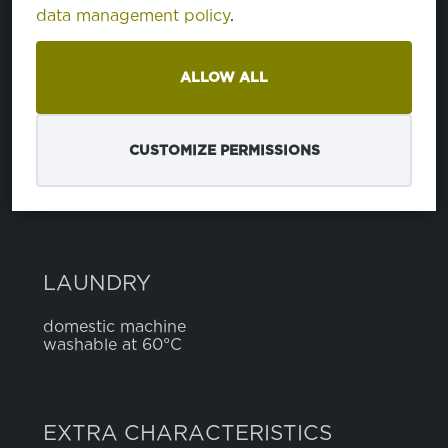
data management policy
.
cotton
100%
ALLOW ALL
WIDTH
5 cm
CUSTOMIZE PERMISSIONS
LAUNDRY
domestic machine
washable at 60°C
EXTRA CHARACTERISTICS