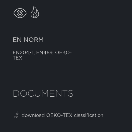
EN NORM
EN20471, EN469, OEKO-
TEX
DOCUMENTS
download OEKO-TEX classification