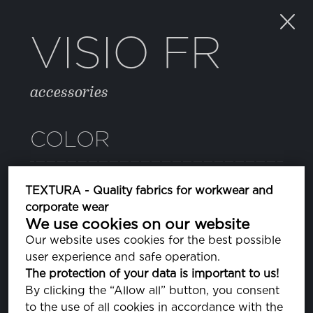
VISIO FR
accessories
COLOR
SILVER GRAY
TEXTURA - Quality fabrics for workwear and
PA140000
corporate wear
We use cookies on our website
Our website uses cookies for the best possible
PROPERTIES
user experience and safe operation.
The protection of your data is important to us!
By clicking the “Allow all” button, you consent
COMPOSITION
to the use of all cookies in accordance with the