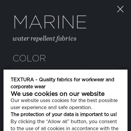
MARINE
water repellent fabrics
COLOR
082 SURF THE WEB
TEXTURA - Quality fabrics for workwear and
PA193952
corporate wear
We use cookies on our website
11 BLUE DEPTHS
Our website uses cookies for the best possible
PA193940
user experience and safe operation.
The protection of your data is important to us!
14 JELLY BEAN
By clicking the “Allow all” button, you consent
PA176030
to the use of all cookies in accordance with the