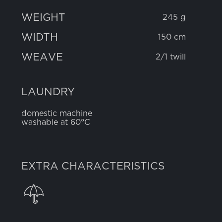
WEIGHT
245 g
WIDTH
150 cm
WEAVE
2/1 twill
LAUNDRY
domestic machine
washable at 60°C
EXTRA CHARACTERISTICS