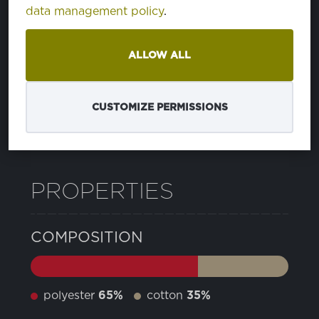
data management policy
.
21 CAVIAR
PA194006
ALLOW ALL
24 SMOKED PEARL
PA180000
CUSTOMIZE PERMISSIONS
12 PEACOAT
PA193920
PROPERTIES
COMPOSITION
polyester
65%
cotton
35%