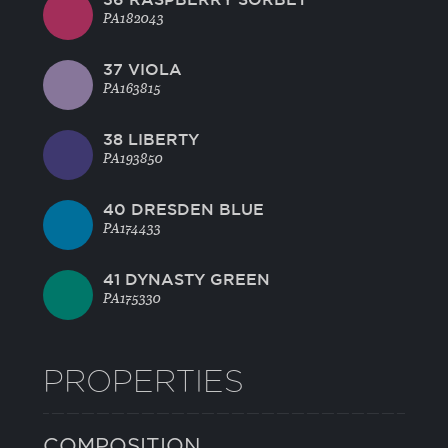
PA182043
37 VIOLA
PA163815
38 LIBERTY
PA193850
40 DRESDEN BLUE
PA174433
41 DYNASTY GREEN
PA175330
PROPERTIES
COMPOSITION