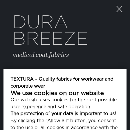
DURA
BREEZE
medical coat fabrics
COLOR
TEXTURA - Quality fabrics for workwear and
corporate wear
We use cookies on our website
FREESIA
PA140852
Our website uses cookies for the best possible
user experience and safe operation.
CORAL PINK
The protection of your data is important to us!
PA141318
By clicking the “Allow all” button, you consent
to the use of all cookies in accordance with the