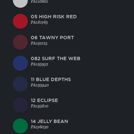
PA110601
05 HIGH RISK RED
PA181763
06 TAWNY PORT
PA191725
082 SURF THE WEB
PA193952
11 BLUE DEPTHS
PA193940
12 ECLIPSE
PA193810
14 JELLY BEAN
PA176030