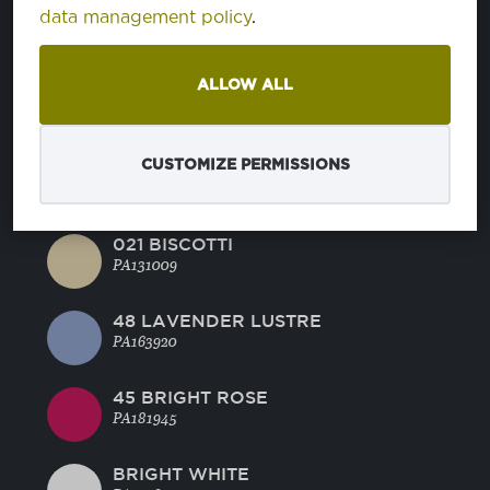
BLUE RADIANCE
data management policy
.
PA144816
ALLOW ALL
MANDARINE RED
PA171562
CUSTOMIZE PERMISSIONS
44 GREEN GLOW
PA130442
021 BISCOTTI
PA131009
48 LAVENDER LUSTRE
PA163920
45 BRIGHT ROSE
PA181945
BRIGHT WHITE