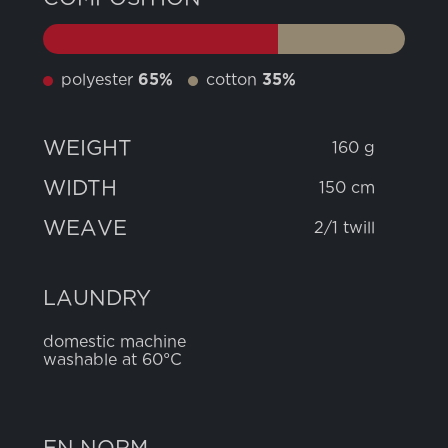
polyester
65%
cotton
35%
WEIGHT
160 g
WIDTH
150 cm
WEAVE
2/1 twill
LAUNDRY
domestic machine
washable at 60°C