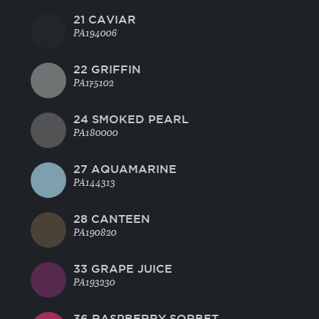
21 CAVIAR
PA194006
22 GRIFFIN
PA175102
24 SMOKED PEARL
PA180000
27 AQUAMARINE
PA144313
28 CANTEEN
PA190820
33 GRAPE JUICE
PA193230
36 RASPBERRY SORBET