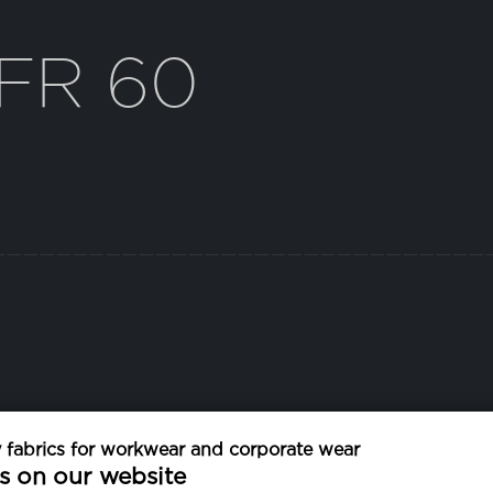
FR 60
fabrics for workwear and corporate wear
EXTRA CHARACTERISTICS
s on our website