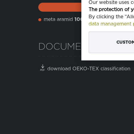
Our website uses co
The protection of y
By clicking the “Al
meta aramid
100%
data management p
CUSTOM
DOCUMENTS
download OEKO-TEX classification