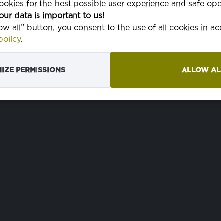
okies for the best possible user experience and safe ope
our data is important to us!
low all” button, you consent to the use of all cookies in a
olicy
.
IZE PERMISSIONS
ALLOW AL