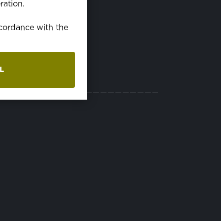
ration.
EN15025, EN469,
EN533, OEKO-TEX
ccordance with the
L