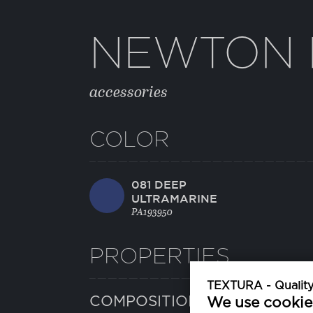
NEWTON 
accessories
COLOR
081 DEEP
ULTRAMARINE
PA193950
PROPERTIES
TEXTURA - Quality 
COMPOSITION
We use cookie