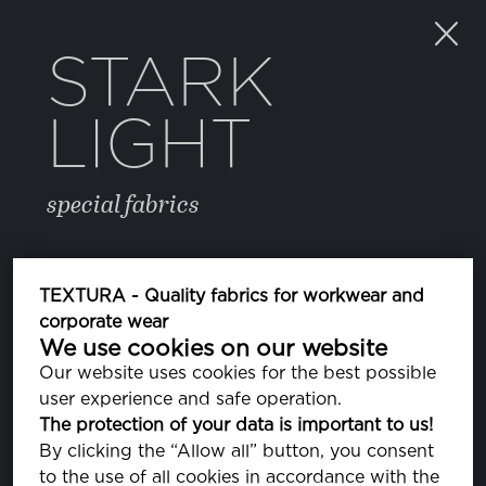
STARK
LIGHT
special fabrics
COLOR
TEXTURA - Quality fabrics for workwear and
corporate wear
We use cookies on our website
12 ECLIPSE
PA193810
Our website uses cookies for the best possible
user experience and safe operation.
The protection of your data is important to us!
PROPERTIES
By clicking the “Allow all” button, you consent
to the use of all cookies in accordance with the