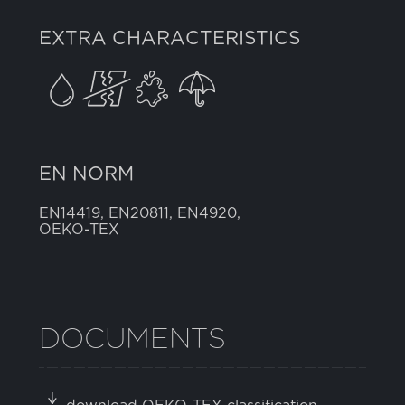
EXTRA CHARACTERISTICS
EN NORM
EN14419, EN20811, EN4920,
OEKO-TEX
DOCUMENTS