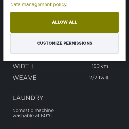
data management policy
.
COMPOSITION
ALLOW ALL
cotton
90%
polyester
10%
CUSTOMIZE PERMISSIONS
WEIGHT
215 g
WIDTH
150 cm
WEAVE
2/2 twill
LAUNDRY
domestic machine
washable at 60°C