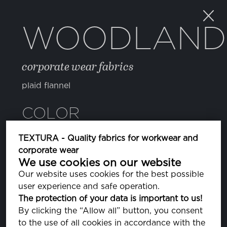
WOODLAND
corporate wear fabrics
plaid flannel
COLOR
TEXTURA - Quality fabrics for workwear and
082 SURF THE WEB
corporate wear
PA193952
We use cookies on our website
Our website uses cookies for the best possible
user experience and safe operation.
PROPERTIES
The protection of your data is important to us!
By clicking the “Allow all” button, you consent
to the use of all cookies in accordance with the