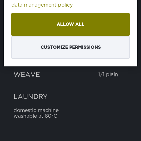
COMPOSITION
data management policy
.
ALLOW ALL
cotton
100%
CUSTOMIZE PERMISSIONS
WEIGHT
155 g
WIDTH
150 cm
WEAVE
1/1 plain
LAUNDRY
domestic machine
washable at 60°C