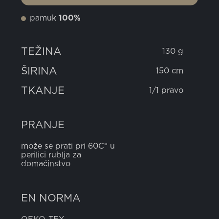
pamuk
100%
TEŽINA
130 g
ŠIRINA
150 cm
TKANJE
1/1 pravo
PRANJE
može se prati pri 60C° u
perilici rublja za
domaćinstvo
EN NORMA