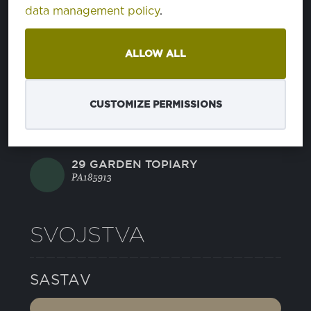
data management policy
.
14 JELLY BEAN
PA176030
ALLOW ALL
21 CAVIAR
PA194006
CUSTOMIZE PERMISSIONS
22 GRIFFIN
PA175102
29 GARDEN TOPIARY
PA185913
SVOJSTVA
SASTAV