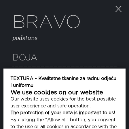
BRAVO
podstave
BOJA
05 HIGH RISK RED
TEXTURA - Kvalitetne tkanine za radnu odjeću
PA181763
i uniformu
We use cookies on our website
081 DEEP ULTRAMARINE
Our website uses cookies for the best possible
PA193950
user experience and safe operation.
The protection of your data is important to us!
11 BLUE DEPTHS
By clicking the "Allow all" button, you consent
PA193940
to the use of all cookies in accordance with the