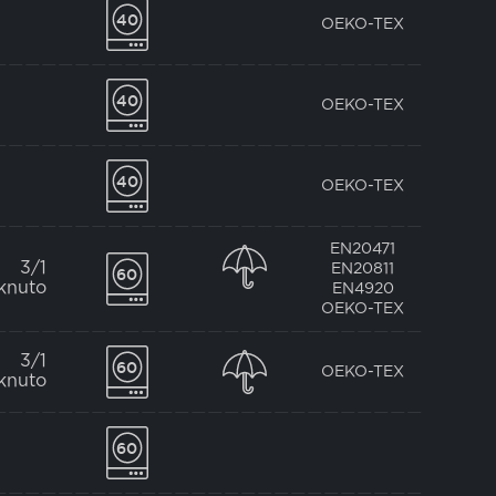
OEKO-TEX
OEKO-TEX
OEKO-TEX
EN20471
3/1
EN20811
knuto
EN4920
OEKO-TEX
3/1
OEKO-TEX
knuto