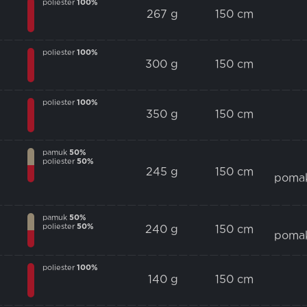
poliester
100%
267 g
150 cm
poliester
100%
300 g
150 cm
poliester
100%
350 g
150 cm
pamuk
50%
poliester
50%
245 g
150 cm
poma
pamuk
50%
poliester
50%
240 g
150 cm
poma
poliester
100%
140 g
150 cm