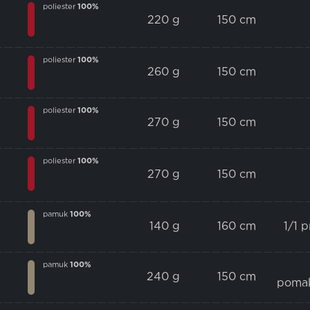
poliester
100%
220 g
150 cm
poliester
100%
260 g
150 cm
poliester
100%
270 g
150 cm
poliester
100%
270 g
150 cm
pamuk
100%
140 g
160 cm
1/1 
pamuk
100%
240 g
150 cm
poma