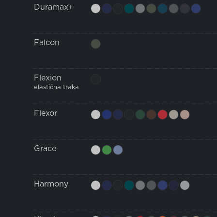
Duramax+
Falcon
Flexion
elastična traka
Flexor
Grace
Harmony