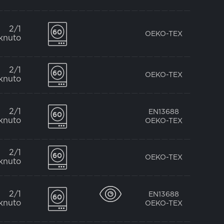
2/1
OEKO-TEX
knuto
2/1
OEKO-TEX
knuto
2/1
EN13688
knuto
OEKO-TEX
2/1
OEKO-TEX
knuto
2/1
EN13688
knuto
OEKO-TEX