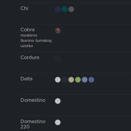
Chi
Cobra
maskirna
tkanina šumskog
uzorka
Cordura
Delta
Domestino
Domestino
220