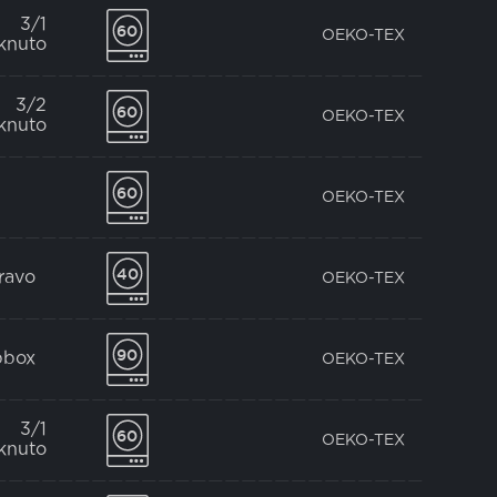
3/1
OEKO-TEX
knuto
3/2
OEKO-TEX
knuto
OEKO-TEX
pravo
OEKO-TEX
bbox
OEKO-TEX
3/1
OEKO-TEX
knuto