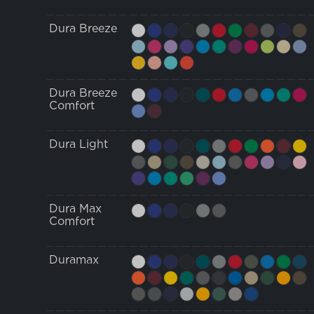
Dura Breeze
Dura Breeze
Comfort
Dura Light
Dura Max
Comfort
Duramax