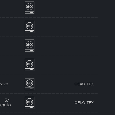
pravo
OEKO-TEX
3/1
OEKO-TEX
knuto