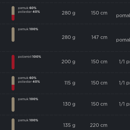
pamuk
60%
poliester
40%
280 g
150 cm
poma
pamuk
100%
280 g
147 cm
poma
poliamid
100%
200 g
150 cm
1/1 
pamuk
60%
poliester
40%
115 g
150 cm
1/1 
pamuk
100%
130 g
150 cm
1/1 
pamuk
100%
135 g
220 cm