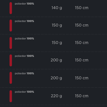
poliester
100%
140 g
150 cm
poliester
100%
150 g
150 cm
poliester
100%
150 g
150 cm
poliester
100%
200 g
150 cm
poliester
100%
200 g
150 cm
poliester
100%
220 g
150 cm