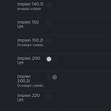
Implen 140.3l
troslojni vatelin
Implen 150
UH
Implen 150.2l
Dvoslojni vatelin
Implen 200
UH
Implen
200.2l
Dvoslojni vatelin
Implen 220
UH