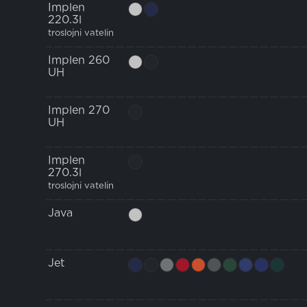
Implen
220.3l
troslojni vatelin
Implen 260
UH
Implen 270
UH
Implen
270.3l
troslojni vatelin
Java
Jet