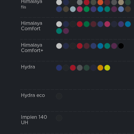
Himalaya
flis
Himalaya
Comfort
Himalaya
Comfort+
Hydra
Hydra eco
Implen 140
UH