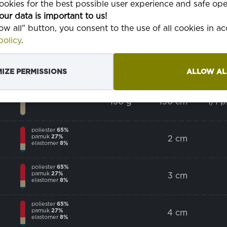
okies for the best possible user experience and safe ope
poliester
100%
our data is important to us!
low all" button, you consent to the use of all cookies in 
olicy
.
poliester
65%
pamuk
35%
185 g
150 cm
poma
IZE PERMISSIONS
ALLOW AL
pamuk
100%
130 g
150 cm
1/1 
poliester
65%
pamuk
27%
2 cm
elastomer
8%
poliester
65%
pamuk
27%
3 cm
elastomer
8%
poliester
65%
pamuk
27%
4 cm
elastomer
8%