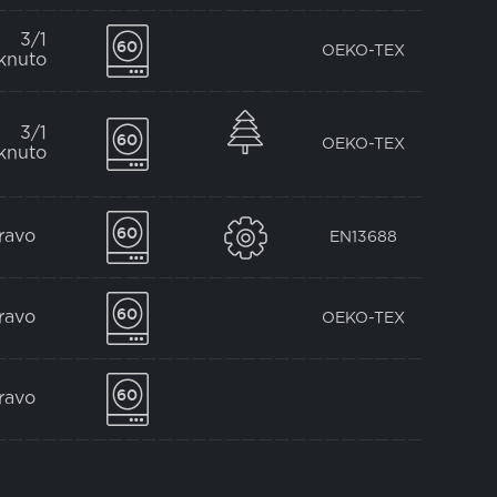
3/1
OEKO-TEX
knuto
3/1
OEKO-TEX
knuto
pravo
EN13688
pravo
OEKO-TEX
pravo