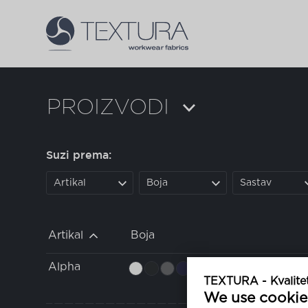
PROIZVODI
Suzi prema:
Artikal
Boja
Sastav
Artikal
Boja
Alpha
TEXTURA - Kvalitet
We use cookie