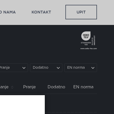
O NAMA
KONTAKT
UPIT
Pranje
Dodatno
EN norma
anje
Pranje
Dodatno
EN norma
pravo