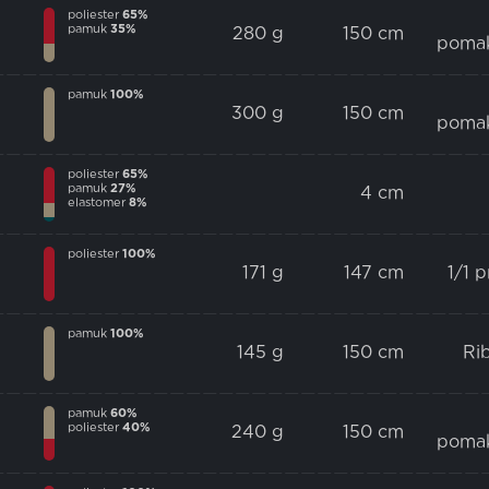
poliester
65%
pamuk
35%
280 g
150 cm
poma
pamuk
100%
300 g
150 cm
poma
poliester
65%
pamuk
27%
4 cm
elastomer
8%
poliester
100%
171 g
147 cm
1/1 
pamuk
100%
145 g
150 cm
Ri
pamuk
60%
poliester
40%
240 g
150 cm
poma