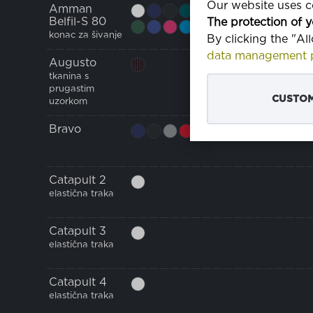
Our website uses co
Amman
Belfil-S 80
The protection of y
konac za šivanje
By clicking the "Al
data management p
Augusto
tkanina s
prugastim
CUSTOM
uzorkom
Bravo
Catapult 2
elastična traka
Catapult 3
elastična traka
Catapult 4
elastična traka