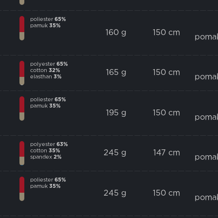
poliester
65%
pamuk
35%
160 g
150 cm
poma
polyester
65%
cotton
32%
165 g
150 cm
poma
elasthan
3%
poliester
65%
pamuk
35%
195 g
150 cm
poma
polyester
63%
cotton
35%
245 g
147 cm
poma
spandex
2%
poliester
65%
pamuk
35%
245 g
150 cm
poma