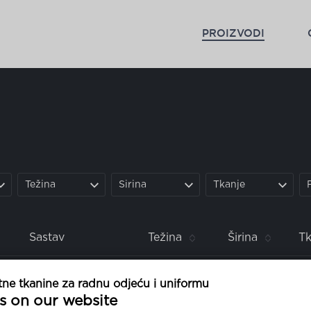
PROIZVODI
Težina
Širina
Tkanje
Sastav
Težina
Širina
Tk
poliester
100%
60 g
150 cm
1/1 
ne tkanine za radnu odjeću i uniformu
s on our website