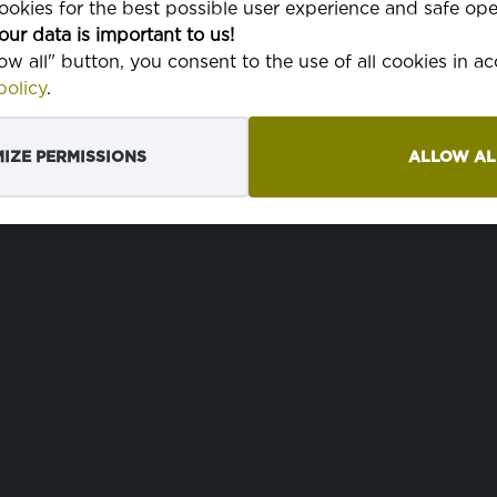
okies for the best possible user experience and safe ope
ŠIRINA
150 cm
može
our data is important to us!
peril
low all" button, you consent to the use of all cookies in 
TKANJE
1/1 pravo
doma
olicy
.
IZE PERMISSIONS
ALLOW AL