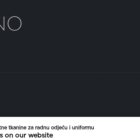
NO
ne tkanine za radnu odjeću i uniformu
TEŽINA
PR
s on our website
130 g