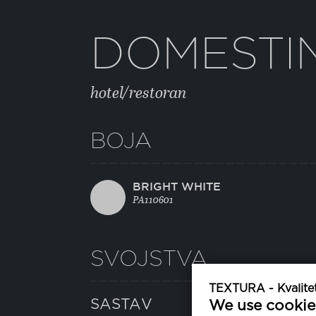
DOMESTI
hotel/restoran
BOJA
BRIGHT WHITE
PA110601
SVOJSTVA
TEXTURA - Kvalitet
SASTAV
We use cookie