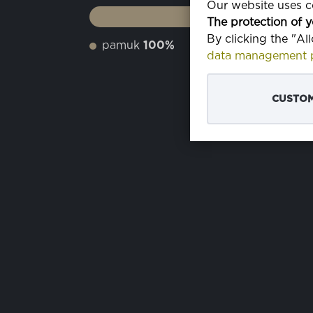
Our website uses co
The protection of y
By clicking the "Al
pamuk
100%
data management p
CUSTOM