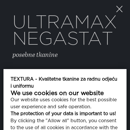
ULTRAMAX
NEGASTAT
posebne tkanine
BOJA
TEXTURA - Kvalitetne tkanine za radnu odjeću
i uniformu
We use cookies on our website
NAVY
PA200020
Our website uses cookies for the best possible
user experience and safe operation.
The protection of your data is important to us!
SVOJSTVA
By clicking the "Allow all" button, you consent
to the use of all cookies in accordance with the