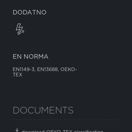
DODATNO
EN NORMA
EN1149-3, EN13688, OEKO-
TEX
DOCUMENTS