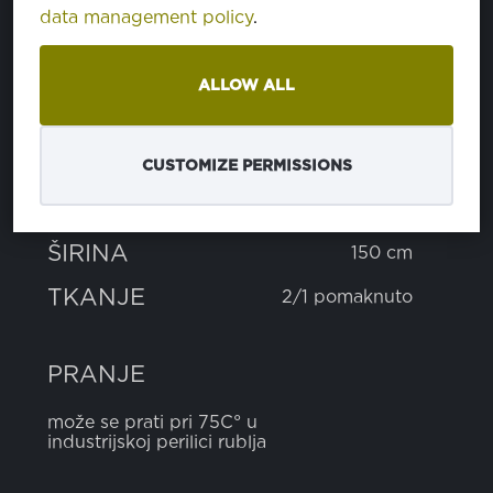
data management policy
.
SASTAV
ALLOW ALL
poliester
64%
pamuk
35%
nega-stat
1%
CUSTOMIZE PERMISSIONS
TEŽINA
245 g
ŠIRINA
150 cm
TKANJE
2/1 pomaknuto
PRANJE
može se prati pri 75C° u
industrijskoj perilici rublja