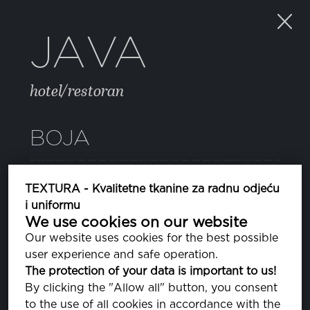
JAVA
hotel/restoran
BOJA
BRIGHT WHITE
TEXTURA - Kvalitetne tkanine za radnu odjeću
PA110601
i uniformu
We use cookies on our website
Our website uses cookies for the best possible
SVOJSTVA
user experience and safe operation.
The protection of your data is important to us!
By clicking the "Allow all" button, you consent
SASTAV
to the use of all cookies in accordance with the