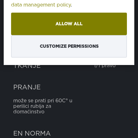
data management policy
.
pamuk
100%
ALLOW ALL
TEŽINA
140 g
CUSTOMIZE PERMISSIONS
ŠIRINA
160 cm
TKANJE
1/1 pravo
PRANJE
može se prati pri 60C° u
perilici rublja za
domaćinstvo
EN NORMA