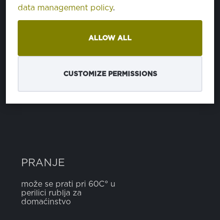
data management policy
.
SASTAV
ALLOW ALL
poliester
100%
CUSTOMIZE PERMISSIONS
ŠIRINA
5 cm
PRANJE
može se prati pri 60C° u
perilici rublja za
domaćinstvo