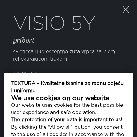
VISIO 5Y
pribori
svjetleća fluorescentno žuta vrpca sa 2 cm
reflektirajućom trakom
BOJA
TEXTURA - Kvalitetne tkanine za radnu odjeću
i uniformu
TWISTY
We use cookies on our website
Our website uses cookies for the best possible
user experience and safe operation.
The protection of your data is important to us!
SVOJSTVA
By clicking the "Allow all" button, you consent
to the use of all cookies in accordance with the