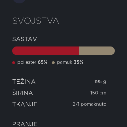
SVOJSTVA
SASTAV
poliester
65%
pamuk
35%
TEŽINA
195 g
ŠIRINA
150 cm
TKANJE
2/1 pomaknuto
PRANJE