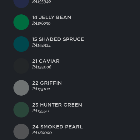
PA193940
14 JELLY BEAN
PA176030
15 SHADED SPRUCE
PA194524
21 CAVIAR
PA194006
22 GRIFFIN
PA175102
23 HUNTER GREEN
PA195511
24 SMOKED PEARL
PA180000