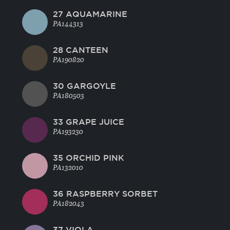
27 AQUAMARINE
PA144313
28 CANTEEN
PA190820
30 GARGOYLE
PA180503
33 GRAPE JUICE
PA193230
35 ORCHID PINK
PA132010
36 RASPBERRY SORBET
PA182043
37 VIOLA