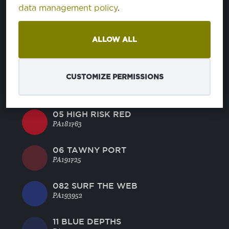
02 SAFARI
data management policy
.
PA151116
ALLOW ALL
03 DANDELION
PA130758
CUSTOMIZE PERMISSIONS
04 VERMILLION ORANGE
PA161362
05 HIGH RISK RED
PA181763
06 TAWNY PORT
PA191725
082 SURF THE WEB
PA193952
11 BLUE DEPTHS