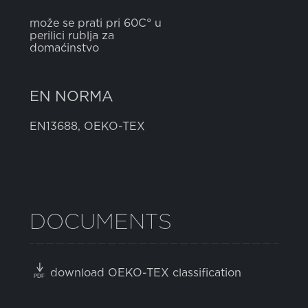
može se prati pri 60C° u
perilici rublja za
domaćinstvo
EN NORMA
EN13688, OEKO-TEX
DOCUMENTS
download OEKO-TEX classification