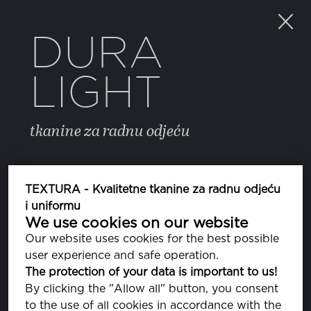
DURA
LIGHT
tkanine za radnu odjeću
BOJA
TEXTURA - Kvalitetne tkanine za radnu odjeću
i uniformu
We use cookies on our website
46 CORNFLOWER BLUE
PA164031
Our website uses cookies for the best possible
user experience and safe operation.
BRIGHT WHITE
The protection of your data is important to us!
PA110601
By clicking the "Allow all" button, you consent
to the use of all cookies in accordance with the