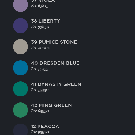
PA163815
38 LIBERTY
PA193850
39 PUMICE STONE
PA140002
40 DRESDEN BLUE
PA174433
41 DYNASTY GREEN
PA175330
42 MING GREEN
PA165930
12 PEACOAT
PA193920