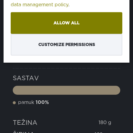
data management policy
.
14 JELLY BEAN
PA176030
ALLOW ALL
16 CADMIUM GREEN
PA185424
CUSTOMIZE PERMISSIONS
SVOJSTVA
SASTAV
pamuk
100%
TEŽINA
180 g