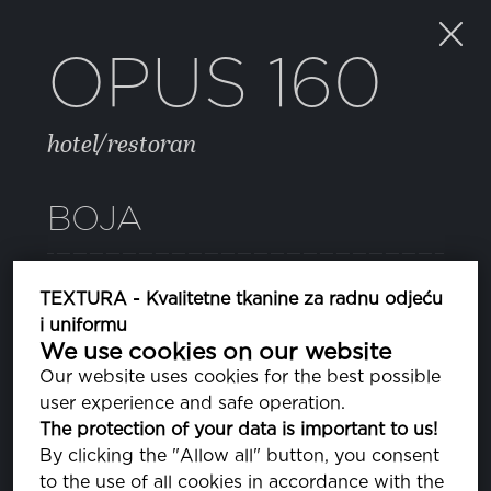
OPUS 160
hotel/restoran
BOJA
48 LAVENDER LUSTRE
TEXTURA - Kvalitetne tkanine za radnu odjeću
PA163920
i uniformu
We use cookies on our website
BRIGHT WHITE
Our website uses cookies for the best possible
PA110601
user experience and safe operation.
The protection of your data is important to us!
081 DEEP ULTRAMARINE
By clicking the "Allow all" button, you consent
PA193950
to the use of all cookies in accordance with the