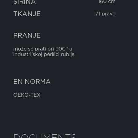
ŠIRINA
160 cm
TKANJE
1/1 pravo
PRANJE
može se prati pri 90C° u
industrijskoj perilici rublja
EN NORMA
OEKO-TEX