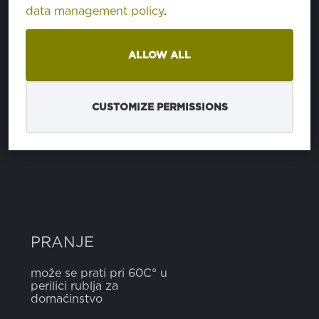
data management policy
.
SASTAV
ALLOW ALL
poliester
65%
pamuk
35%
CUSTOMIZE PERMISSIONS
ŠIRINA
5 cm
PRANJE
može se prati pri 60C° u
perilici rublja za
domaćinstvo