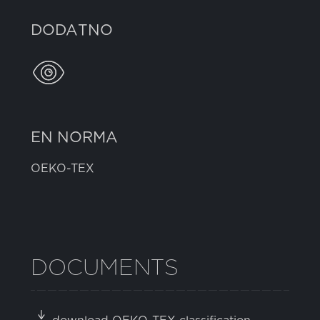
DODATNO
EN NORMA
OEKO-TEX
DOCUMENTS