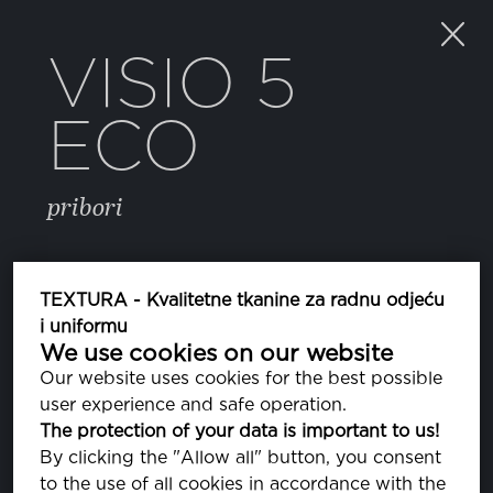
VISIO 5
ECO
pribori
BOJA
TEXTURA - Kvalitetne tkanine za radnu odjeću
i uniformu
We use cookies on our website
223 FROST GRAY
PA170000
Our website uses cookies for the best possible
user experience and safe operation.
The protection of your data is important to us!
SVOJSTVA
By clicking the "Allow all" button, you consent
to the use of all cookies in accordance with the