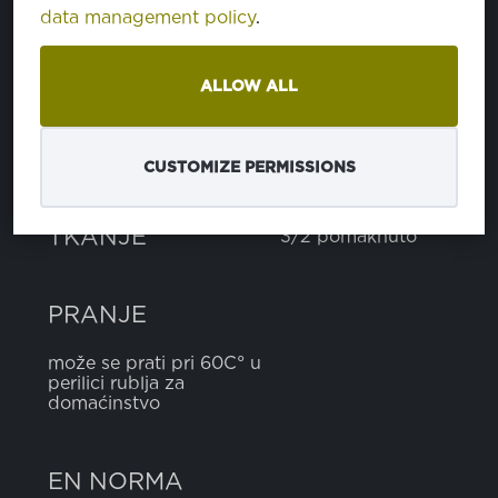
data management policy
.
pamuk
100%
ALLOW ALL
TEŽINA
300 g
CUSTOMIZE PERMISSIONS
ŠIRINA
150 cm
TKANJE
3/2 pomaknuto
PRANJE
može se prati pri 60C° u
perilici rublja za
domaćinstvo
EN NORMA