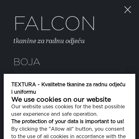
FALCON
tkanine za radnu odjeću
BOJA
18 BEETLE
TEXTURA - Kvalitetne tkanine za radnu odjeću
PA190312
i uniformu
We use cookies on our website
Our website uses cookies for the best possible
SVOJSTVA
user experience and safe operation.
The protection of your data is important to us!
By clicking the "Allow all" button, you consent
SASTAV
to the use of all cookies in accordance with the