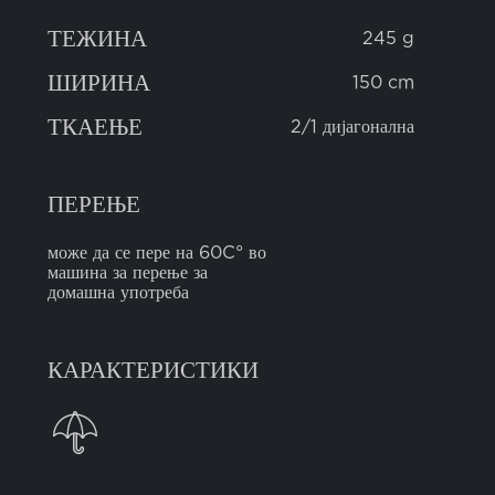
ТЕЖИНА
245 g
ШИРИНА
150 cm
ТКАЕЊЕ
2/1 дијагонална
ПЕРЕЊЕ
може да се пере на 60C° во
машина за перење за
домашна употреба
КАРАКТЕРИСТИКИ