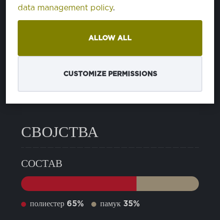
data management policy
.
21 CAVIAR
PA194006
ALLOW ALL
24 SMOKED PEARL
PA180000
CUSTOMIZE PERMISSIONS
12 PEACOAT
PA193920
СВОЈСТВА
СОСТАВ
полиестер
65%
памук
35%