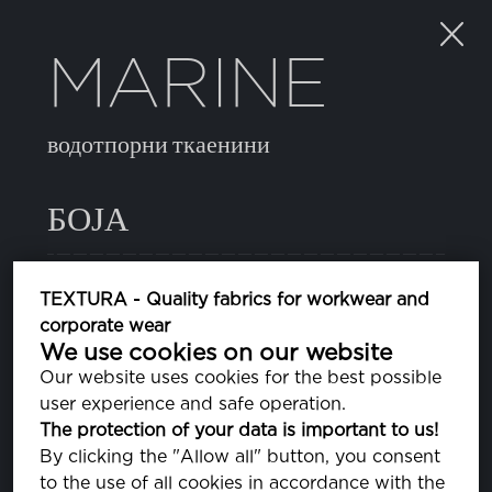
MARINE
водотпорни ткаенини
БОЈА
082 SURF THE WEB
TEXTURA - Quality fabrics for workwear and
PA193952
corporate wear
We use cookies on our website
11 BLUE DEPTHS
Our website uses cookies for the best possible
PA193940
user experience and safe operation.
The protection of your data is important to us!
14 JELLY BEAN
By clicking the "Allow all" button, you consent
PA176030
to the use of all cookies in accordance with the