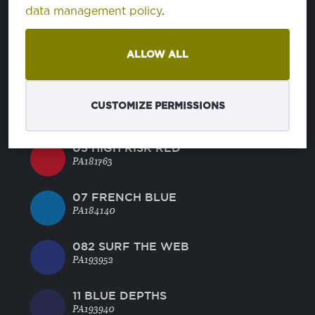
46 CORNFLOWER BLUE
data management policy
.
PA164031
45 BRIGHT ROSE
ALLOW ALL
PA181945
BRIGHT WHITE
CUSTOMIZE PERMISSIONS
PA110601
05 HIGH RISK RED
PA181763
07 FRENCH BLUE
PA184140
082 SURF THE WEB
PA193952
11 BLUE DEPTHS
PA193940