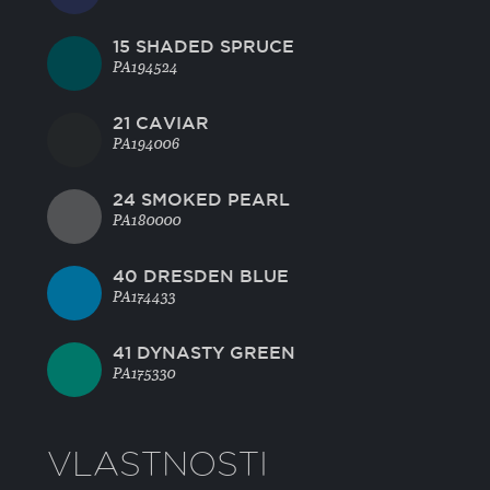
15 SHADED SPRUCE
PA194524
21 CAVIAR
PA194006
24 SMOKED PEARL
PA180000
40 DRESDEN BLUE
PA174433
41 DYNASTY GREEN
PA175330
VLASTNOSTI