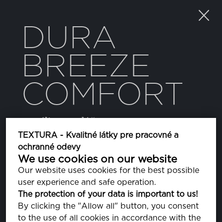
DURA
BREEZE
COMFORT
textílie pre plášte
TEXTURA - Kvalitné látky pre pracovné a
ochranné odevy
FARBA
We use cookies on our website
Our website uses cookies for the best possible
user experience and safe operation.
PORT ROYALE
The protection of your data is important to us!
PA191627
By clicking the "Allow all" button, you consent
to the use of all cookies in accordance with the