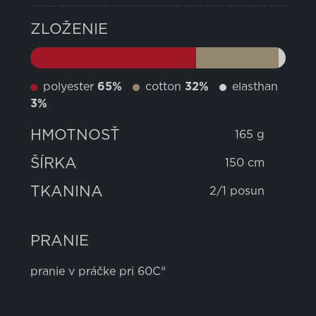
ZLOŽENIE
polyester
65%
cotton
32%
elasthan
3%
HMOTNOSŤ
165 g
ŠÍRKA
150 cm
TKANINA
2/1 posun
PRANIE
pranie v práčke pri 60C°