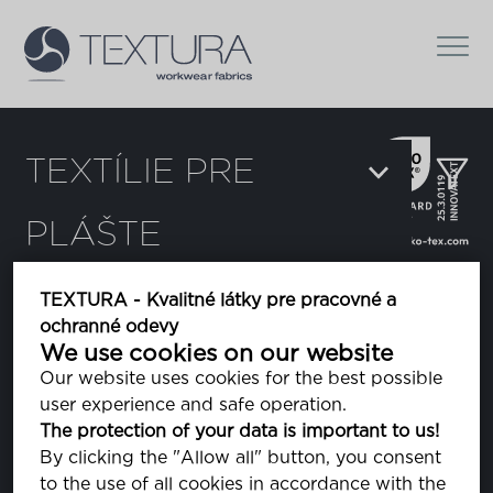
TEXTÍLIE PRE
PLÁŠTE
Filter:
TEXTURA - Kvalitné látky pre pracovné a
ochranné odevy
Delta
We use cookies on our website
Our website uses cookies for the best possible
user experience and safe operation.
Dura Breeze
The protection of your data is important to us!
By clicking the "Allow all" button, you consent
to the use of all cookies in accordance with the