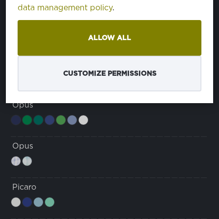
data management policy
.
Dura Breeze Comfort
u
ALLOW ALL
Grace
CUSTOMIZE PERMISSIONS
Opus
Opus
Picaro