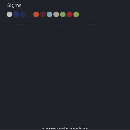
Sigma
Nastavenia cookies