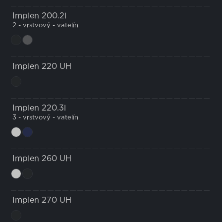
Implen 200.2l
2 - vrstvový - vatelín
Implen 220 UH
Implen 220.3l
3 - vrstvový - vatelín
Implen 260 UH
Implen 270 UH