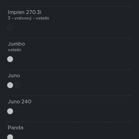
Implen 270.3l
3 - vrstvový - vatelín
Jumbo
vatelín
Juno
Juno 240
Panda