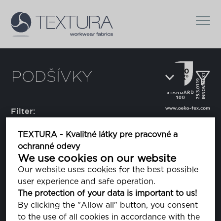
PODŠÍVKY
Filter:
TEXTURA - Kvalitné látky pre pracovné a
ochranné odevy
Alpha
We use cookies on our website
Our website uses cookies for the best possible
user experience and safe operation.
Bravo
The protection of your data is important to us!
By clicking the "Allow all" button, you consent
to the use of all cookies in accordance with the