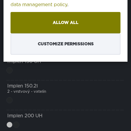
data management policy
.
Implen 140 UH
u
ALLOW ALL
Implen 140.3l
3 - vrstvový - vatelín
CUSTOMIZE PERMISSIONS
Implen 150 UH
Implen 150.2l
2 - vrstvový - vatelín
Implen 200 UH