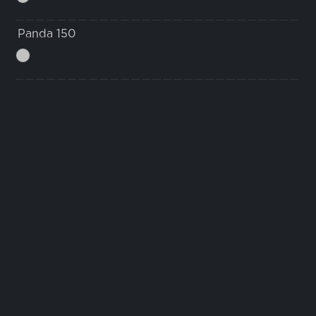
Panda 150