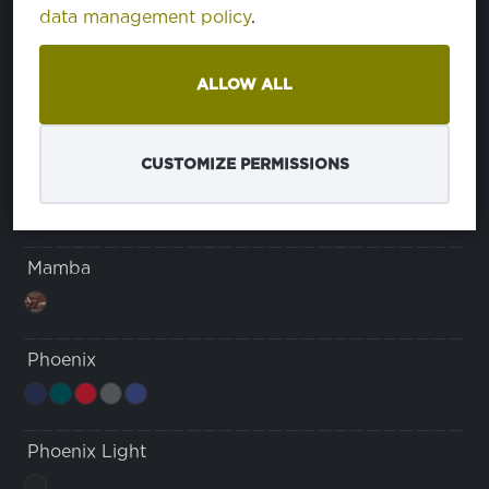
data management policy
.
Cordura
ALLOW ALL
Karma
CUSTOMIZE PERMISSIONS
tela con estampado de pata de gallo
Mamba
Phoenix
Phoenix Light