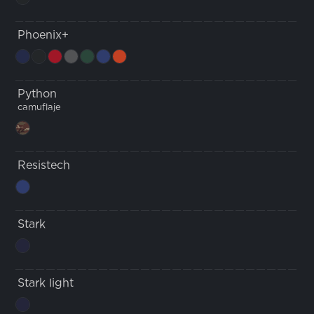
Phoenix+
Python
camuflaje
Resistech
Stark
Stark light