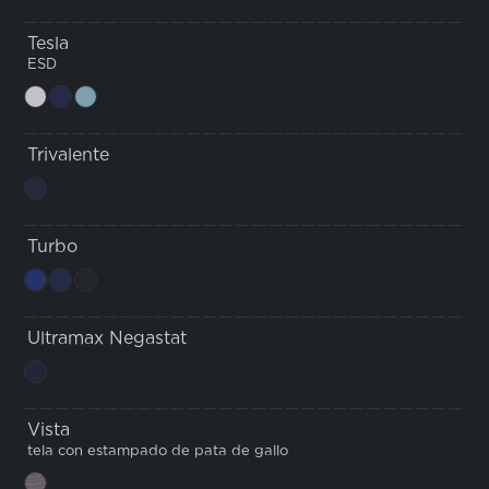
Tesla
ESD
Trivalente
Turbo
Ultramax Negastat
Vista
tela con estampado de pata de gallo