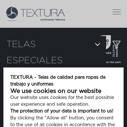
TELAS
ESPECIALES
Filtros:
TEXTURA - Telas de calidad para ropas de
trabajo y uniformes
Augusto
We use cookies on our website
tela rayada
Our website uses cookies for the best possible
user experience and safe operation.
The protection of your data is important to us!
Cobra
By clicking the "Allow all" button, you consent
camuflaje
to the use of all cookies in accordance with the