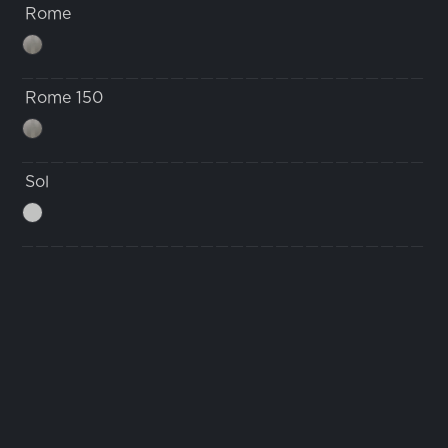
Rome
Rome 150
Sol