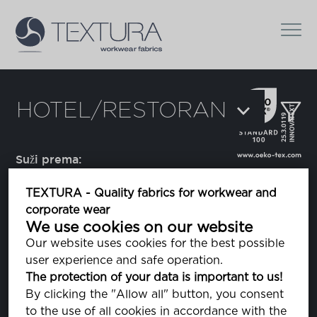
HOTEL/RESTORAN
Suži prema:
TEXTURA - Quality fabrics for workwear and
corporate wear
Augusto
We use cookies on our website
prugasta tkanina
Our website uses cookies for the best possible
user experience and safe operation.
The protection of your data is important to us!
Domestino
By clicking the "Allow all" button, you consent
to the use of all cookies in accordance with the