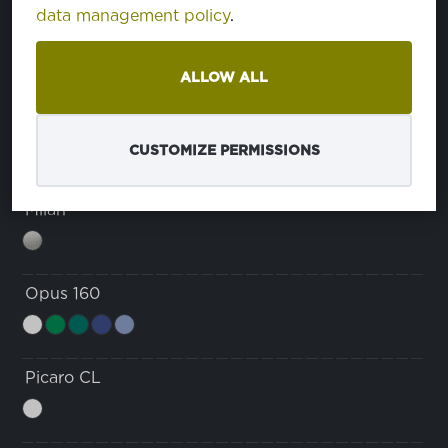
ćinstvo
data management policy
.
ćinstvo
Domestino 220
eša
ALLOW ALL
veša
Java
CUSTOMIZE PERMISSIONS
Milan
Opus 160
Picaro CL