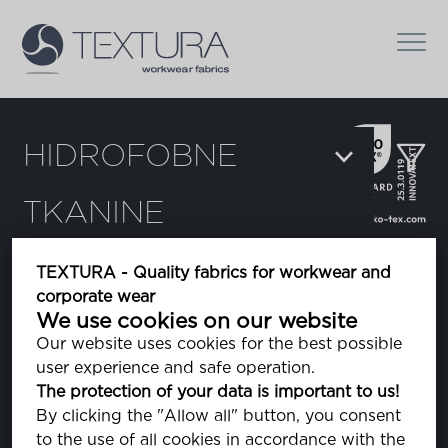
HIDROFOBNE
TKANINE
Suži prema:
TEXTURA - Quality fabrics for workwear and
corporate wear
Hydra
We use cookies on our website
Our website uses cookies for the best possible
user experience and safe operation.
Hydra eco
The protection of your data is important to us!
By clicking the "Allow all" button, you consent
to the use of all cookies in accordance with the