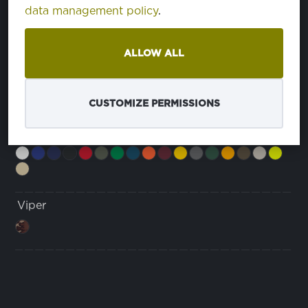
ćinstvo
data management policy
.
Marine
ćinstvo
eša
ALLOW ALL
veša
Monsoon
CUSTOMIZE PERMISSIONS
Monsoon+
Viper