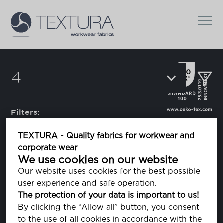
4
Filters:
TEXTURA - Quality fabrics for workwear and
corporate wear
Catapult 4
We use cookies on our website
elastic band
Our website uses cookies for the best possible
user experience and safe operation.
The protection of your data is important to us!
Flexion
By clicking the “Allow all” button, you consent
elastic band
to the use of all cookies in accordance with the