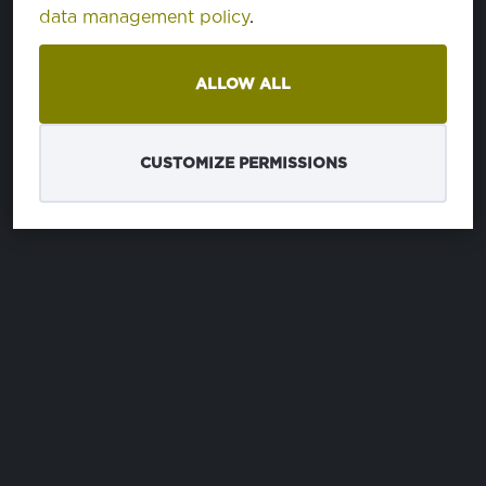
data management policy
.
ALLOW ALL
CUSTOMIZE PERMISSIONS