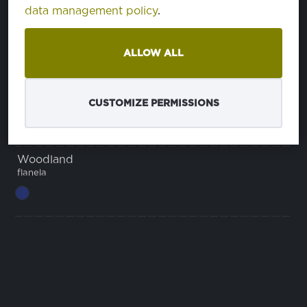
data management policy
.
Himalaya Comfort
ALLOW ALL
Tulsa
CUSTOMIZE PERMISSIONS
Woodland
flanela