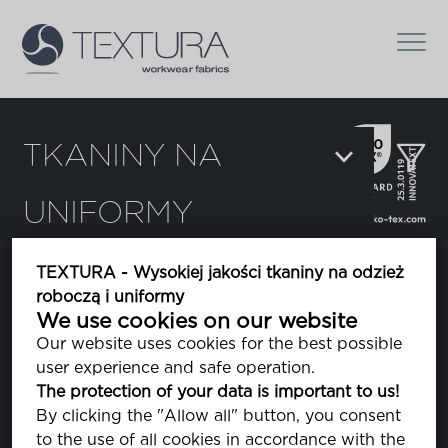
TKANINY NA
UNIFORMY
Filtrowanie:
TEXTURA - Wysokiej jakości tkaniny na odzież
roboczą i uniformy
Flexor
We use cookies on our website
Our website uses cookies for the best possible
user experience and safe operation.
Himalaya
The protection of your data is important to us!
polar
By clicking the "Allow all" button, you consent
to the use of all cookies in accordance with the